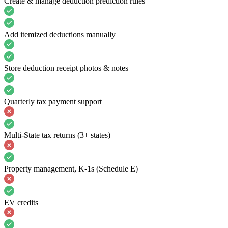
Create & manage deduction prediction rules
Add itemized deductions manually
Store deduction receipt photos & notes
Quarterly tax payment support
Multi-State tax returns (3+ states)
Property management, K-1s (Schedule E)
EV credits