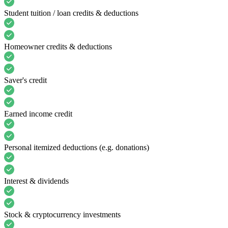
Student tuition / loan credits & deductions
Homeowner credits & deductions
Saver's credit
Earned income credit
Personal itemized deductions (e.g. donations)
Interest & dividends
Stock & cryptocurrency investments