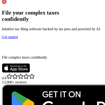
File your complex taxes
confidently
Intuitive tax filing software backed by tax pros and powered by AI.
Get started
File complex taxes confidently
4.8
13,000+ reviews