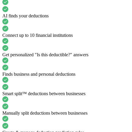
AI finds your deductions
Connect up to 10 financial institutions
Get personalized "Is this deductible?" answers
Finds business and personal deductions
Smart split™ deductions between businesses
Manually split deductions between businesses