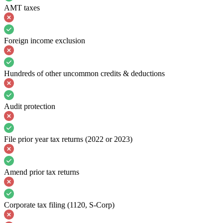
AMT taxes
Foreign income exclusion
Hundreds of other uncommon credits & deductions
Audit protection
File prior year tax returns (2022 or 2023)
Amend prior tax returns
Corporate tax filing (1120, S-Corp)