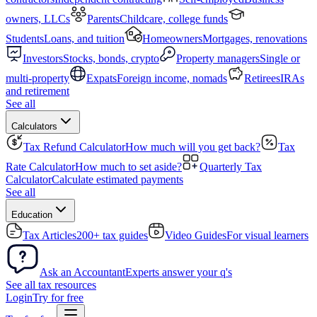
owners, LLCs
Parents
Childcare, college funds
Students
Loans, and tuition
Homeowners
Mortgages, renovations
Investors
Stocks, bonds, crypto
Property managers
Single or
multi-property
Expats
Foreign income, nomads
Retirees
IRAs
and retirement
See all
Calculators
Tax Refund Calculator
How much will you get back?
Tax
Rate Calculator
How much to set aside?
Quarterly Tax
Calculator
Calculate estimated payments
See all
Education
Tax Articles
200+ tax guides
Video Guides
For visual learners
Ask an Accountant
Experts answer your q's
See all tax resources
Login
Try for free