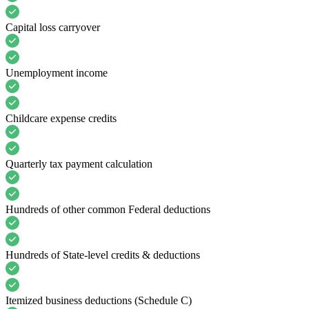
Capital loss carryover
Unemployment income
Childcare expense credits
Quarterly tax payment calculation
Hundreds of other common Federal deductions
Hundreds of State-level credits & deductions
Itemized business deductions (Schedule C)