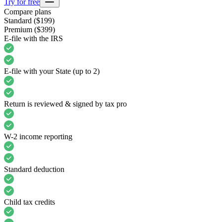
Try for free
Compare plans
Standard
($199)
Premium
($399)
E-file with the IRS
E-file with your State (up to 2)
Return is reviewed & signed by tax pro
W-2 income reporting
Standard deduction
Child tax credits