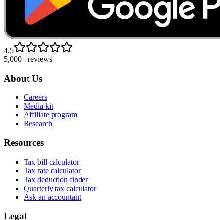
4.5
5,000+ reviews
About Us
Careers
Media kit
Affiliate program
Research
Resources
Tax bill calculator
Tax rate calculator
Tax deduction finder
Quarterly tax calculator
Ask an accountant
Legal