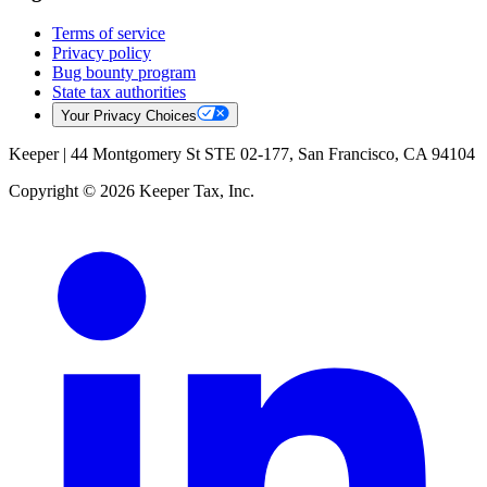
Terms of service
Privacy policy
Bug bounty program
State tax authorities
Your Privacy Choices
Keeper |
44 Montgomery St STE 02-177, San Francisco, CA 94104
Copyright © 2026 Keeper Tax, Inc.