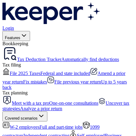
Login
Features
Bookkeeping
Tax Deduction Tracker
Automatically find deductions
Tax filing
File 2025 Taxes
Federal and state included
Amend a prior
year return
Fix mistakes
File previous year return
Up to 5 years
back
Tax planning
Meet with a tax pro
One-on-one consultations
Uncover tax
strategies
Analyze a prior return
Covered scenarios
W-2 employees
Full and part-time jobs
1099
contractors
Independent contracting
Self-employed
Business