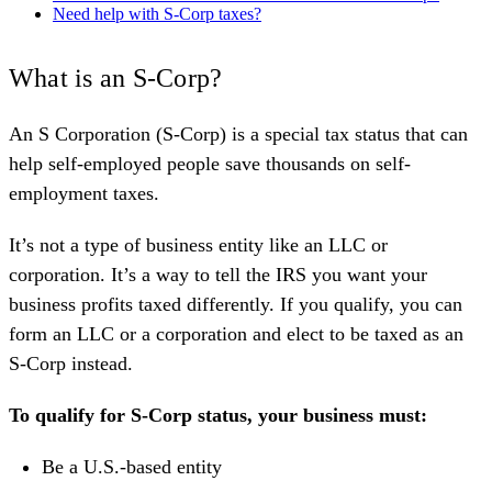
Need help with S-Corp taxes?
Starting one is simple: Form an LLC or Corp → Get an EIN →
File Form 2553 → Set up payroll → Keep finances separate →
What is an S-Corp?
File annual returns (Form 1120S, W-2, K-1).
Costs range from $50–$1,100 to start, and $300–$4,800/year to
An S Corporation (S-Corp) is a special tax status that can
maintain, depending on your state and how much you DIY.
help self-employed people save thousands on self-
Keeper makes it easy with one-time formation fees and ongoing
employment taxes.
tax support, including filings, expense tracking, and 1:1 expert
help.
It’s not a type of business entity like an LLC or
corporation. It’s a way to tell the IRS you want your
business profits taxed differently. If you qualify, you can
form an LLC or a corporation and elect to be taxed as an
S-Corp instead.
To qualify for S-Corp status, your business must:
Be a U.S.-based entity