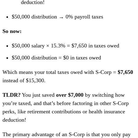
deduction!
$50,000 distribution → 0% payroll taxes
So now:
$50,000 salary × 15.3% = $7,650 in taxes owed
$50,000 distribution = $0 in taxes owed
Which means your total taxes owed with S-Corp =
$7,650
instead of $15,300.
TLDR?
You just saved
over $7,000
by switching how
you’re taxed, and that’s before factoring in other S-Corp
perks, like retirement contributions or health insurance
deduction!
The primary advantage of an S-Corp is that you only pay