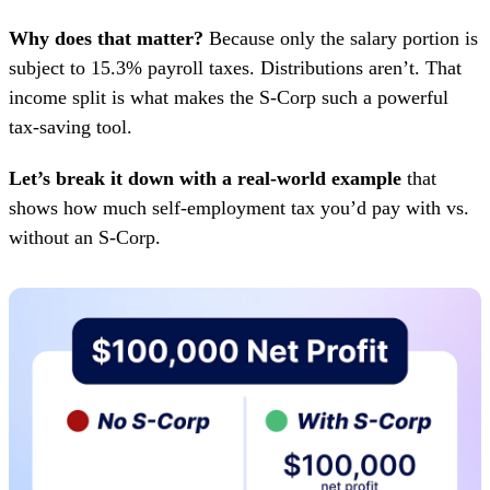
Why does that matter?
Because only the salary portion is
subject to 15.3% payroll taxes. Distributions aren’t. That
income split is what makes the S-Corp such a powerful
tax-saving tool.
Let’s break it down with a real-world example
that
shows how much self-employment tax you’d pay with vs.
without an S-Corp.