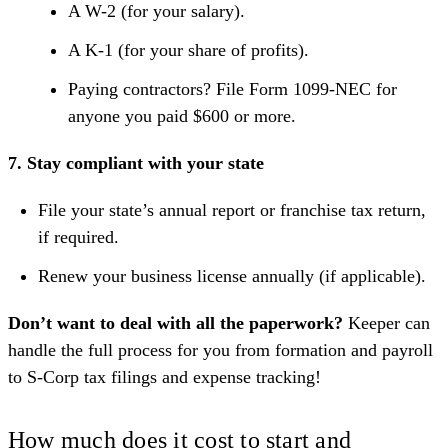
A W-2 (for your salary).
A K-1 (for your share of profits).
Paying contractors? File Form 1099-NEC for
anyone you paid $600 or more.
7. Stay compliant with your state
File your state’s annual report or franchise tax return,
if required.
Renew your business license annually (if applicable).
Don’t want to deal with all the paperwork?
Keeper
can
handle the full process for you from formation and payroll
to S-Corp tax filings and expense tracking!
How much does it cost to start and