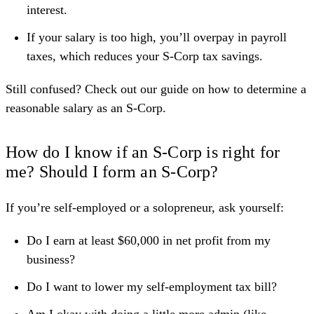
interest.
If your salary is too high, you’ll overpay in payroll
taxes, which reduces your S-Corp tax savings.
Still confused? Check out our guide on
how to determine a
reasonable salary as an S-Corp
.
How do I know if an S-Corp is right for
me? Should I form an S-Corp?
If you’re self-employed or a solopreneur, ask yourself:
Do I earn at least $60,000 in net profit from my
business?
Do I want to lower my self-employment tax bill?