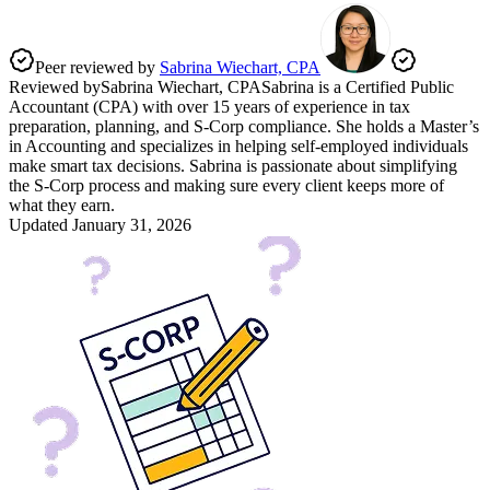
Peer reviewed by
Sabrina Wiechart, CPA
Reviewed by
Sabrina Wiechart, CPA
Sabrina is a Certified Public
Accountant (CPA) with over 15 years of experience in tax
preparation, planning, and S-Corp compliance. She holds a Master’s
in Accounting and specializes in helping self-employed individuals
make smart tax decisions. Sabrina is passionate about simplifying
the S-Corp process and making sure every client keeps more of
what they earn.
Updated
January 31, 2026