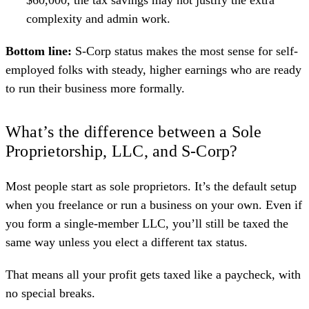
complexity and admin work.
Bottom line:
S-Corp status makes the most sense for self-
employed folks with steady, higher earnings who are ready
to run their business more formally.
What’s the difference between a Sole
Proprietorship, LLC, and S-Corp?
Most people start as sole proprietors. It’s the default setup
when you freelance or run a business on your own. Even if
you form a single-member LLC, you’ll still be taxed the
same way unless you elect a different tax status.
That means all your profit gets taxed like a paycheck, with
no special breaks.