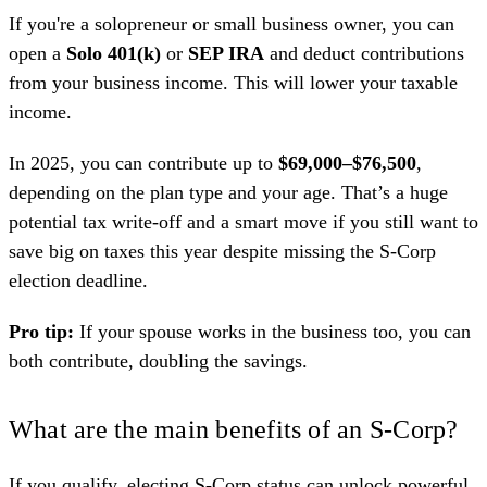
If you're a solopreneur or small business owner, you can
open a
Solo 401(k)
or
SEP IRA
and deduct contributions
from your business income. This will lower your taxable
income.
In 2025, you can contribute up to
$69,000–$76,500
,
depending on the plan type and your age. That’s a huge
potential tax write-off and a smart move if you still want to
save big on taxes this year despite missing the S-Corp
election deadline.
Pro tip:
If your spouse works in the business too, you can
both contribute, doubling the savings.
What are the main benefits of an S-Corp?
If you qualify, electing S-Corp status can unlock powerful