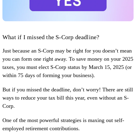
What if I missed the S-Corp deadline?
Just because an S-Corp may be right for you doesn’t mean
you can form one right away. To save money on your 2025
taxes, you must elect S-Corp status by March 15, 2025 (or
within 75 days of forming your business).
But if you missed the deadline, don’t worry! There are still
ways to reduce your tax bill this year, even without an S-
Corp.
One of the most powerful strategies is maxing out self-
employed retirement contributions.