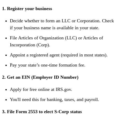
1. Register your business
Decide whether to form an LLC or Corporation. Check
if your business name is available in your state.
File Articles of Organization (LLC) or Articles of
Incorporation (Corp).
Appoint a registered agent (required in most states).
Pay your state’s one-time formation fee.
2. Get an EIN (Employer ID Number)
Apply for free online at IRS.gov.
You'll need this for banking, taxes, and payroll.
3. File Form 2553 to elect S-Corp status