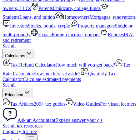
owners, LLCs
Parents
Childcare, college funds
Students
Loans, and tuition
Homeowners
Mortgages, renovations
Investors
Stocks, bonds, crypto
Property managers
Single or
multi-property
Expats
Foreign income, nomads
Retirees
IRAs
and retirement
See all
Calculators
Tax Refund Calculator
How much will you get back?
Tax
Rate Calculator
How much to set aside?
Quarterly Tax
Calculator
Calculate estimated payments
See all
Education
Tax Articles
200+ tax guides
Video Guides
For visual learners
Ask an Accountant
Experts answer your q's
See all tax resources
Login
Try for free