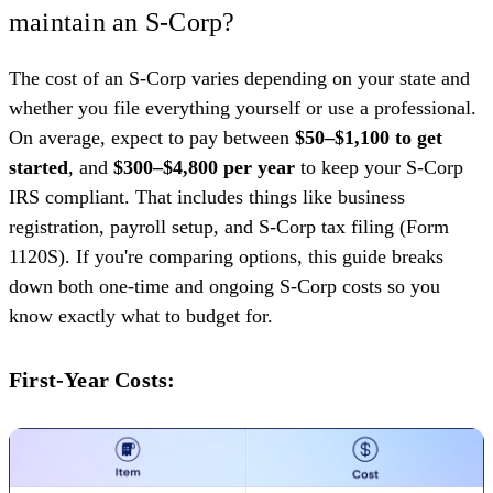
maintain an S-Corp?
The cost of an S-Corp varies depending on your state and
whether you file everything yourself or use a professional.
On average, expect to pay between
$50–$1,100 to get
started
, and
$300–$4,800 per year
to keep your S-Corp
IRS compliant. That includes things like business
registration, payroll setup, and S-Corp tax filing (Form
1120S). If you're comparing options, this guide breaks
down both one-time and ongoing S-Corp costs so you
know exactly what to budget for.
First-Year Costs: