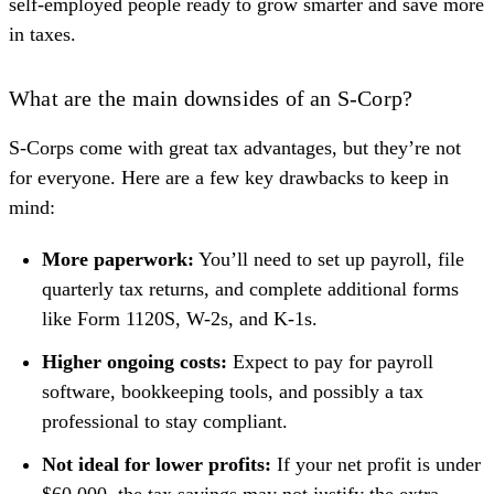
self-employed people ready to grow smarter and save more
in taxes.
What are the main downsides of an S-Corp?
S-Corps come with great tax advantages, but they’re not
for everyone. Here are a few key drawbacks to keep in
mind:
More paperwork:
You’ll need to set up payroll, file
quarterly tax returns, and complete additional forms
like Form 1120S, W-2s, and K-1s.
Higher ongoing costs:
Expect to pay for payroll
software, bookkeeping tools, and possibly a tax
professional to stay compliant.
Not ideal for lower profits:
If your net profit is under
$60,000, the tax savings may not justify the extra