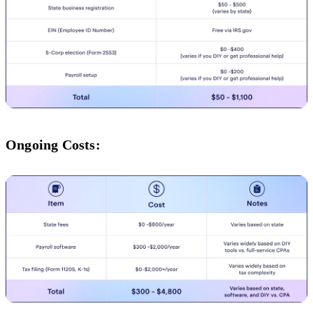
Ongoing Costs: