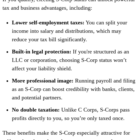
tax and business advantages, including:
Lower self-employment taxes:
You can split your
income into salary and distributions, which may
reduce your tax bill significantly.
Built-in legal protection:
If you're structured as an
LLC or corporation, choosing S-Corp status won’t
affect your liability shield.
More professional image:
Running payroll and filing
as an S-Corp can boost credibility with banks, clients,
and potential partners.
No double taxation:
Unlike C Corps, S-Corps pass
profits directly to you, so you’re only taxed once.
These benefits make the S-Corp especially attractive for