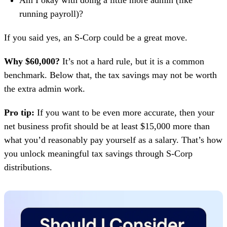
Am I okay with doing a little more admin (like
running payroll)?
If you said yes, an S-Corp could be a great move.
Why $60,000?
It’s not a hard rule, but it is a common
benchmark. Below that, the tax savings may not be worth
the extra admin work.
Pro tip:
If you want to be even more accurate, then your
net business profit should be at least $15,000 more than
what you’d reasonably pay yourself as a salary. That’s how
you unlock meaningful tax savings through S-Corp
distributions.