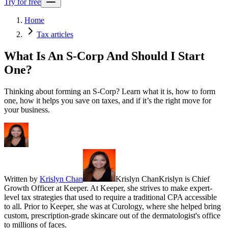
Try for free
Home
Tax articles
What Is An S-Corp And Should I Start
One?
Thinking about forming an S-Corp? Learn what it is, how to form
one, how it helps you save on taxes, and if it’s the right move for
your business.
Written by
Krislyn Chan
Krislyn Chan
Krislyn is Chief
Growth Officer at Keeper. At Keeper, she strives to make expert-
level tax strategies that used to require a traditional CPA accessible
to all. Prior to Keeper, she was at Curology, where she helped bring
custom, prescription-grade skincare out of the dermatologist's office
to millions of faces.