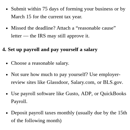
Submit within 75 days of forming your business or by
March 15 for the current tax year.
Missed the deadline? Attach a “reasonable cause”
letter — the IRS may still approve it.
4. Set up payroll and pay yourself a salary
Choose a reasonable salary.
Not sure how much to pay yourself? Use employer-
review sites like
Glassdoor
,
Salary.com
, or
BLS.gov
.
Use payroll software like
Gusto
,
ADP
, or
QuickBooks
Payroll
.
Deposit payroll taxes monthly (usually due by the 15th
of the following month)