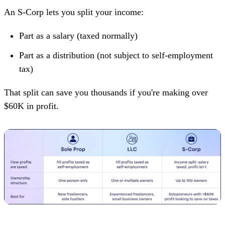
An S-Corp lets you split your income:
Part as a salary (taxed normally)
Part as a distribution (not subject to self-employment
tax)
That split can save you thousands if you're making over
$60K in profit.