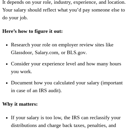
It depends on your role, industry, experience, and location.
Your salary should reflect what you’d pay someone else to
do your job.
Here’s how to figure it out:
Research your role on employer review sites like
Glassdoor
,
Salary.com
, or
BLS.gov
.
Consider your experience level and how many hours
you work.
Document how you calculated your salary (important
in case of an IRS audit).
Why it matters:
If your salary is too low, the IRS can reclassify your
distributions and charge back taxes, penalties, and