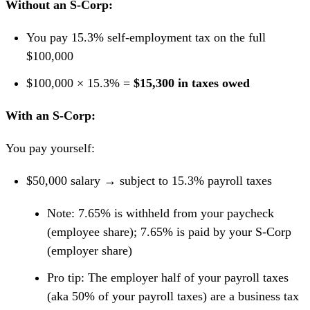
Without an S-Corp:
You pay 15.3% self-employment tax on the full
$100,000
$100,000 × 15.3% =
$15,300 in taxes owed
With an S-Corp:
You pay yourself:
$50,000 salary → subject to 15.3% payroll taxes
Note: 7.65% is withheld from your paycheck
(employee share); 7.65% is paid by your S-Corp
(employer share)
Pro tip: The employer half of your payroll taxes
(aka 50% of your payroll taxes) are a business tax