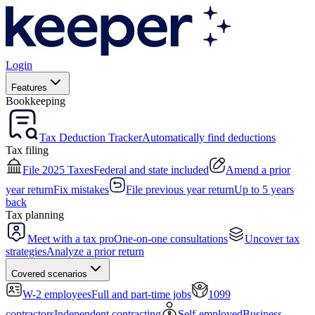
Login
Features
Bookkeeping
Tax Deduction Tracker
Automatically find deductions
Tax filing
File 2025 Taxes
Federal and state included
Amend a prior
year return
Fix mistakes
File previous year return
Up to 5 years
back
Tax planning
Meet with a tax pro
One-on-one consultations
Uncover tax
strategies
Analyze a prior return
Covered scenarios
W-2 employees
Full and part-time jobs
1099
contractors
Independent contracting
Self-employed
Business