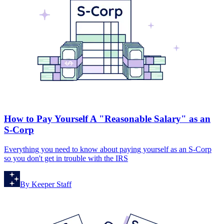
How to Pay Yourself A "Reasonable Salary" as an
S-Corp
Everything you need to know about paying yourself as an S-Corp
so you don't get in trouble with the IRS
By
Keeper Staff