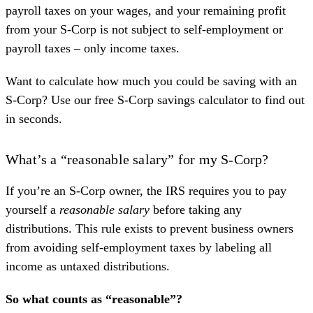
payroll taxes on your wages, and your remaining profit
from your S-Corp is not subject to self-employment or
payroll taxes – only income taxes.
Want to calculate how much you could be saving with an
S-Corp? Use our free
S-Corp savings calculator
to find out
in seconds.
What’s a “reasonable salary” for my S-Corp?
If you’re an S-Corp owner, the IRS requires you to pay
yourself a
reasonable salary
before taking any
distributions. This rule exists to prevent business owners
from avoiding self-employment taxes by labeling all
income as untaxed distributions.
So what counts as “reasonable”?