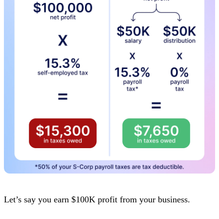
Let’s say you earn $100K profit from your business.