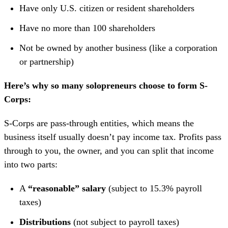
Have only U.S. citizen or resident shareholders
Have no more than 100 shareholders
Not be owned by another business (like a corporation
or partnership)
Here’s why so many solopreneurs choose to form S-
Corps:
S-Corps are pass-through entities, which means the
business itself usually doesn’t pay income tax. Profits pass
through to you, the owner, and you can split that income
into two parts:
A
“reasonable”
salary
(subject to 15.3% payroll
taxes)
Distributions
(not subject to payroll taxes)