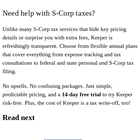
Need help with S-Corp taxes?
Unlike many S-Corp tax services that hide key pricing
details or surprise you with extra fees, Keeper is
refreshingly transparent. Choose from
flexible annual plans
that cover everything from expense tracking and tax
consultations to federal and state personal
and
S-Corp tax
filing.
No upsells. No confusing packages. Just simple,
predictable pricing, and a
14-day free trial
to try Keeper
risk-free. Plus, the cost of Keeper is a tax write-off, too!
Read next