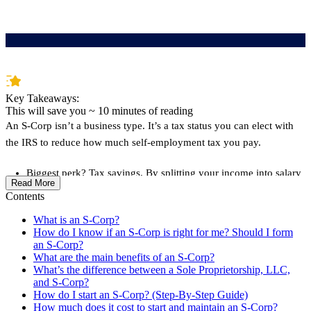
Key Takeaways:
This will save you ~
10
minutes of reading
An S-Corp isn’t a business type. It’s a tax status you can elect with
the IRS to reduce how much self-employment tax you pay.
Biggest perk? Tax savings. By splitting your income into salary
Read More
+ distributions, you avoid paying 15.3% self-employment tax
Contents
on the distribution portion potentially saving thousands
What is an S-Corp?
It makes the most sense if you earn over $60K in business profit
How do I know if an S-Corp is right for me? Should I form
an S-Corp?
and are okay with extra admin like running payroll and filing
What are the main benefits of an S-Corp?
extra tax forms.
What’s the difference between a Sole Proprietorship, LLC,
and S-Corp?
Downsides include more paperwork and higher costs like
How do I start an S-Corp? (Step-By-Step Guide)
payroll software, bookkeeping tools, and tax filing fees.
How much does it cost to start and maintain an S-Corp?