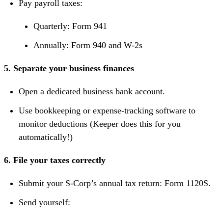
Pay payroll taxes:
Quarterly: Form 941
Annually: Form 940 and W-2s
5. Separate your business finances
Open a dedicated business bank account.
Use bookkeeping or expense-tracking software to
monitor deductions (Keeper does this for you
automatically!)
6. File your taxes correctly
Submit your S-Corp’s annual tax return: Form 1120S.
Send yourself: