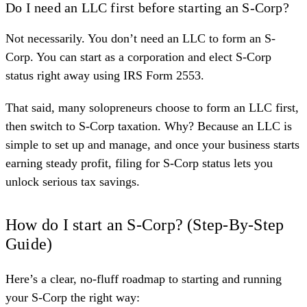
Do I need an LLC first before starting an S-Corp?
Not necessarily. You don’t need an LLC to form an S-
Corp. You can start as a corporation and elect S-Corp
status right away using IRS Form 2553.
That said, many solopreneurs choose to form an LLC first,
then switch to S-Corp taxation. Why? Because an LLC is
simple to set up and manage, and once your business starts
earning steady profit, filing for S-Corp status lets you
unlock serious tax savings.
How do I start an S-Corp? (Step-By-Step
Guide)
Here’s a clear, no-fluff roadmap to starting and running
your S-Corp the right way: