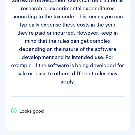
Software development costs can be treated as
research or experimental expenditures
according to the tax code. This means you can
typically expense these costs in the year
they're paid or incurred. However, keep in
mind that the rules can get complex
depending on the nature of the software
development and its intended use. For
example, if the software is being developed for
sale or lease to others, different rules may
apply.
Looks good