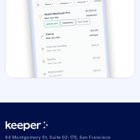
44 Montgomery St, Suite 02-176, San Francisco