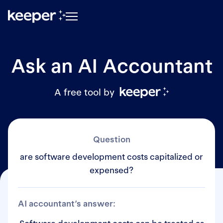
Ask an AI Accountant
A free tool by
Question
are software development costs capitalized or
expensed?
AI accountant’s answer: