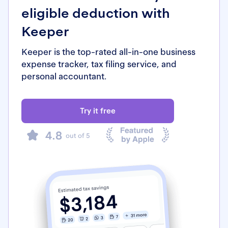
eligible deduction with
Keeper
Keeper is the top-rated all-in-one business
expense tracker, tax filing service, and
personal accountant.
Try it free