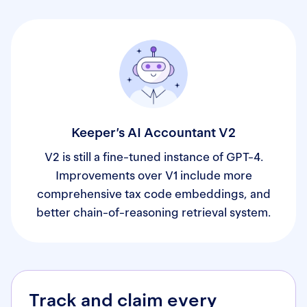
Keeper’s AI Accountant V2
V2 is still a fine-tuned instance of GPT-4.
Improvements over V1 include more
comprehensive tax code embeddings, and
better chain-of-reasoning retrieval system.
Track and claim every