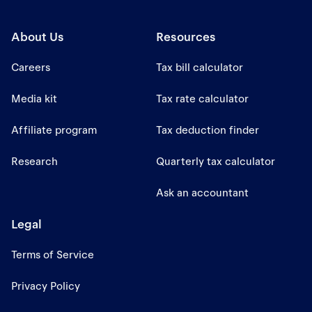
About Us
Resources
Careers
Tax bill calculator
Media kit
Tax rate calculator
Affiliate program
Tax deduction finder
Research
Quarterly tax calculator
Ask an accountant
Legal
Terms of Service
Privacy Policy