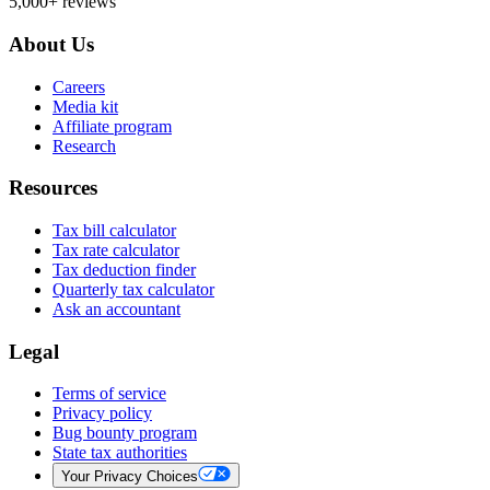
5,000+ reviews
About Us
Careers
Media kit
Affiliate program
Research
Resources
Tax bill calculator
Tax rate calculator
Tax deduction finder
Quarterly tax calculator
Ask an accountant
Legal
Terms of service
Privacy policy
Bug bounty program
State tax authorities
Your Privacy Choices