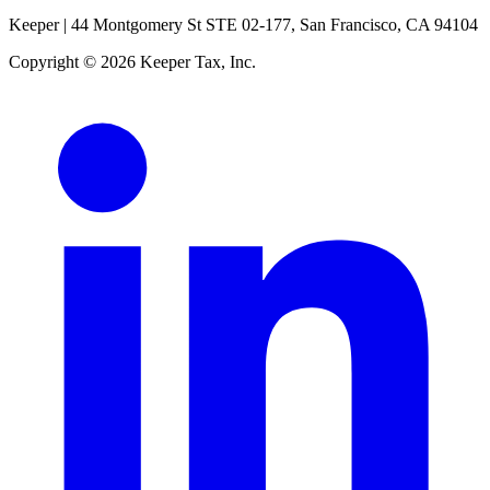
Keeper |
44 Montgomery St STE 02-177, San Francisco, CA 94104
Copyright © 2026 Keeper Tax, Inc.