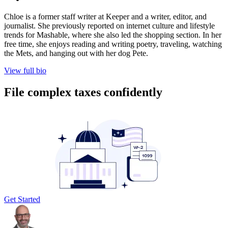
Chloe is a former staff writer at Keeper and a writer, editor, and
journalist. She previously reported on internet culture and lifestyle
trends for Mashable, where she also led the shopping section. In her
free time, she enjoys reading and writing poetry, traveling, watching
the Mets, and hanging out with her dog Pete.
View full bio
File complex taxes confidently
Get Started