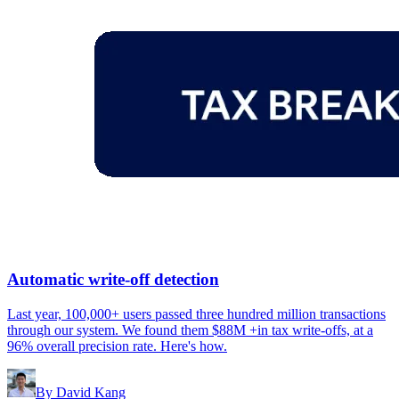
Automatic write-off detection
Last year, 100,000+ users passed three hundred million transactions
through our system. We found them $88M +in tax write-offs, at a
96% overall precision rate. Here's how.
By
David Kang