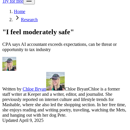
Try for free
Home
Research
"I feel moderately safe"
CPA says AI accountant exceeds expectations, can be threat or
opportunity to tax industry
Written by
Chloe Bryan
Chloe Bryan
Chloe is a former
staff writer at Keeper and a writer, editor, and journalist. She
previously reported on internet culture and lifestyle trends for
Mashable, where she also led the shopping section. In her free time,
she enjoys reading and writing poetry, traveling, watching the Mets,
and hanging out with her dog Pete.
Updated
April 9, 2025