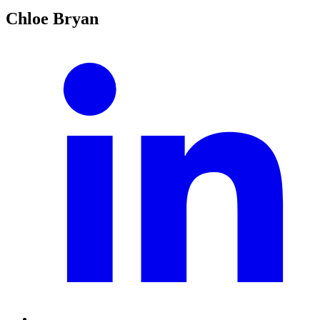
Chloe Bryan