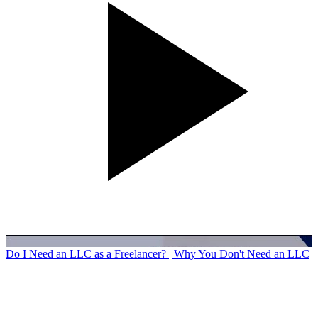
Do I Need an LLC as a Freelancer? | Why You Don't Need an LLC