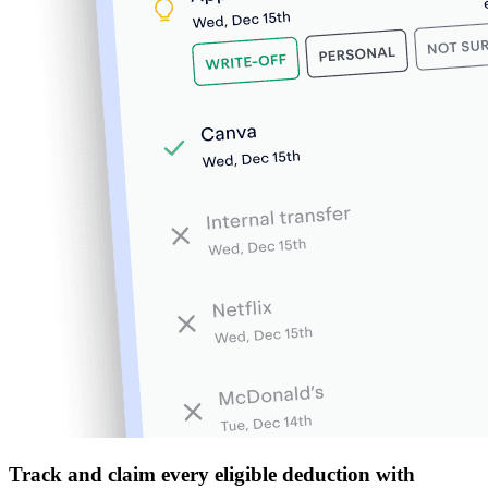
Track and claim every eligible deduction with