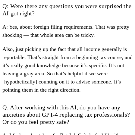
Q: Were there any questions you were surprised the
AI got right?
A: Yes, about
foreign filing requirements
. That was pretty
shocking — that whole area can be tricky.
Also, just picking up the fact that all income generally is
reportable. That’s straight from a beginning tax course, and
it’s really good knowledge because it’s specific. It’s not
leaving a gray area. So that’s helpful if we were
[hypothetically] counting on it to advise someone. It’s
pointing them in the right direction.
Q: After working with this AI, do you have any
anxieties about GPT-4 replacing tax professionals?
Or do you feel pretty safe?