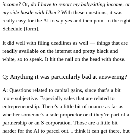
income?
Or,
do I have to report my babysitting income, or
my side hustle with Uber?
With these questions, it was
really easy for the AI to say yes and then point to the right
Schedule [form].
It did well with filing deadlines as well — things that are
readily available on the internet and pretty black and
white, so to speak. It hit the nail on the head with those.
Q: Anything it was particularly bad at answering?
A: Questions related to capital gains, since that’s a bit
more subjective. Especially sales that are related to
entrepreneurship. There’s a little bit of nuance as far as
whether someone’s a sole proprietor or if they’re part of a
partnership or an S corporation. Those are a little bit
harder for the AI to parcel out. I think it can get there, but