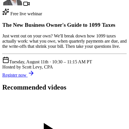
Free live webinar
The New Business Owner's Guide to 1099 Taxes
Just went out on your own? We'll break down how 1099 taxes
actually work: what you owe, when quarterly payments are due, and
the write-offs that shrink your bill. Then take your questions live.
Tuesday, August 11th
·
10:30 – 11:15 AM PT
Hosted by
Scott Levy, CPA
Register now
Recommended videos