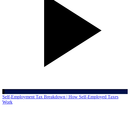
Self-Employment Tax Breakdown | How Self-Employed Taxes
Work