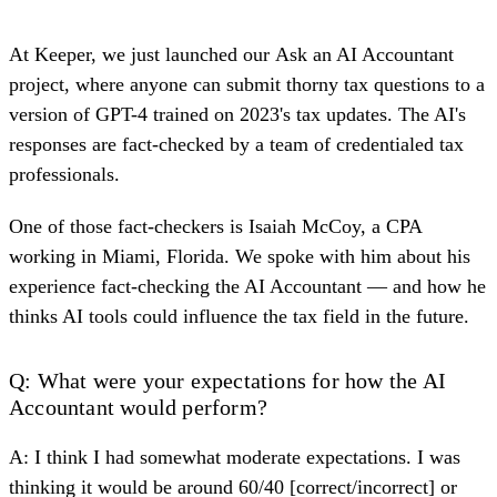
At Keeper, we just launched our
Ask an AI Accountant
project, where anyone can submit thorny tax questions to a
version of GPT-4 trained on 2023's tax updates. The AI's
responses are fact-checked by a team of credentialed tax
professionals.
One of those fact-checkers is Isaiah McCoy, a CPA
working in Miami, Florida. We spoke with him about his
experience fact-checking the AI Accountant — and how he
thinks AI tools could influence the tax field in the future.
Q: What were your expectations for how the AI
Accountant would perform?
A: I think I had somewhat moderate expectations. I was
thinking it would be around 60/40 [correct/incorrect] or