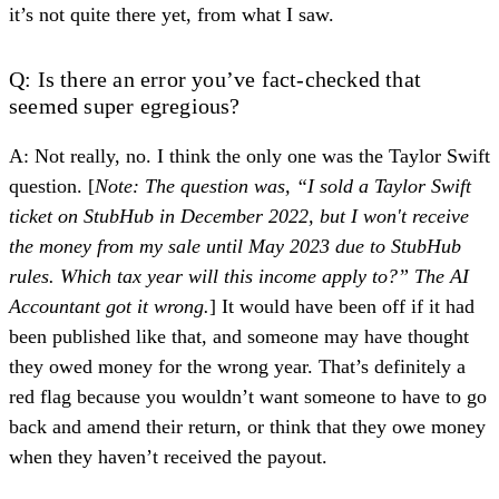
it’s not quite there yet, from what I saw.
Q: Is there an error you’ve fact-checked that
seemed super egregious?
A: Not really, no. I think the only one was
the Taylor Swift
question
. [
Note: The question was, “I sold a Taylor Swift
ticket on StubHub in December 2022, but I won't receive
the money from my sale until May 2023 due to StubHub
rules. Which tax year will this income apply to?” The AI
Accountant got it wrong.
] It would have been off if it had
been published like that, and someone may have thought
they owed money for the wrong year. That’s definitely a
red flag because you wouldn’t want someone to have to go
back and amend their return, or think that they owe money
when they haven’t received the payout.