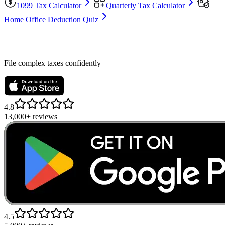
1099 Tax Calculator
Quarterly Tax Calculator
Home Office Deduction Quiz
File complex taxes confidently
4.8
13,000+ reviews
4.5