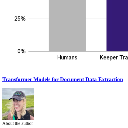
Transformer Models for Document Data Extraction
About the author