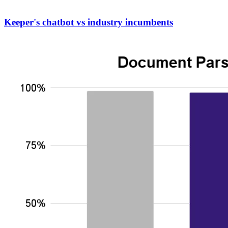
Keeper's chatbot vs industry incumbents