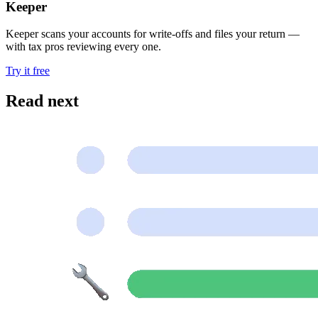
Keeper
Keeper scans your accounts for write-offs and files your return —
with tax pros reviewing every one.
Try it free
Read next