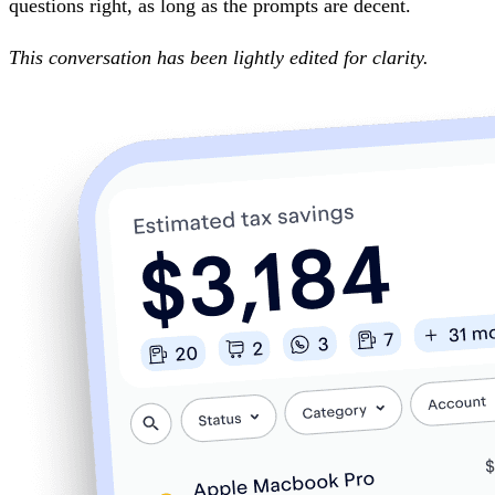
questions right, as long as the prompts are decent.
This conversation has been lightly edited for clarity.