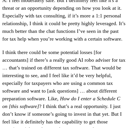
A: I feel moderately safe. But I definitely feel like it's a
threat or an opportunity depending on how you look at it.
Especially with tax consulting, if it’s more a 1:1 personal
relationship, I think it could be pretty highly leveraged. It’s
much better than the chat functions I’ve seen in the past
for tax help when you’re working with a certain software.
I think there could be some potential losses [for
accountants] if there’s a really good AI robo adviser for tax
… that’s trained on different tax software. That would be
interesting to see, and I feel like it’d be very helpful,
especially for taxpayers who are using a common tax
software and want to [ask questions] … about different
preparation software. Like,
How do I enter a Schedule C
on [this software]
? I think that’s a real opportunity. I just
don’t know if someone’s going to invest in that yet. But I
feel like it definitely has the capability to get those