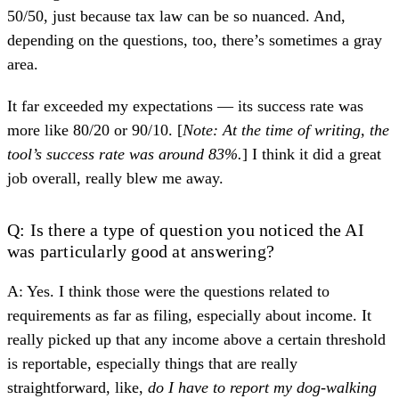
50/50, just because tax law can be so nuanced. And,
depending on the questions, too, there’s sometimes a gray
area.
It far exceeded my expectations — its success rate was
more like 80/20 or 90/10. [
Note: At the time of writing, the
tool’s success rate was around 83%.
] I think it did a great
job overall, really blew me away.
Q: Is there a type of question you noticed the AI
was particularly good at answering?
A: Yes. I think those were the questions related to
requirements as far as filing, especially about income. It
really picked up that any income above a certain threshold
is reportable, especially things that are really
straightforward, like,
do I have to report my dog-walking