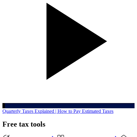
Quarterly Taxes Explained | How to Pay Estimated Taxes
Free tax tools