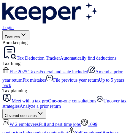
Login
Features
Bookkeeping
Tax Deduction Tracker
Automatically find deductions
Tax filing
File 2025 Taxes
Federal and state included
Amend a prior
year return
Fix mistakes
File previous year return
Up to 5 years
back
Tax planning
Meet with a tax pro
One-on-one consultations
Uncover tax
strategies
Analyze a prior return
Covered scenarios
W-2 employees
Full and part-time jobs
1099
contractors
Independent contracting
Self-employed
Business