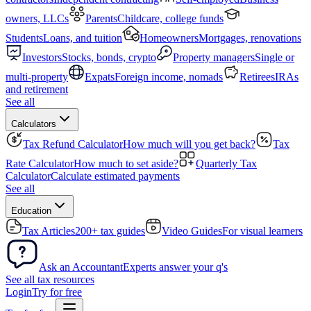
owners, LLCs
Parents
Childcare, college funds
Students
Loans, and tuition
Homeowners
Mortgages, renovations
Investors
Stocks, bonds, crypto
Property managers
Single or
multi-property
Expats
Foreign income, nomads
Retirees
IRAs
and retirement
See all
Calculators
Tax Refund Calculator
How much will you get back?
Tax
Rate Calculator
How much to set aside?
Quarterly Tax
Calculator
Calculate estimated payments
See all
Education
Tax Articles
200+ tax guides
Video Guides
For visual learners
Ask an Accountant
Experts answer your q's
See all tax resources
Login
Try for free