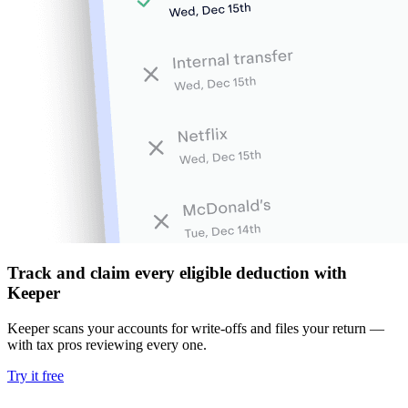
Track and claim every eligible deduction with
Keeper
Keeper scans your accounts for write-offs and files your return —
with tax pros reviewing every one.
Try it free