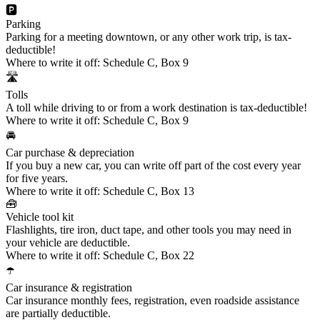
🅿️
Parking
Parking for a meeting downtown, or any other work trip, is tax-
deductible!
Where to write it off:
Schedule C, Box 9
🛣️
Tolls
A toll while driving to or from a work destination is tax-deductible!
Where to write it off:
Schedule C, Box 9
🚘
Car purchase & depreciation
If you buy a new car, you can write off part of the cost every year
for five years.
Where to write it off:
Schedule C, Box 13
🧰
Vehicle tool kit
Flashlights, tire iron, duct tape, and other tools you may need in
your vehicle are deductible.
Where to write it off:
Schedule C, Box 22
☂️
Car insurance & registration
Car insurance monthly fees, registration, even roadside assistance
are partially deductible.