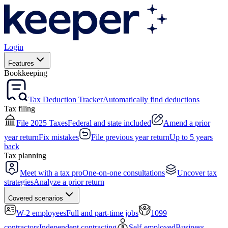
Login
Features
Bookkeeping
Tax Deduction Tracker
Automatically find deductions
Tax filing
File 2025 Taxes
Federal and state included
Amend a prior
year return
Fix mistakes
File previous year return
Up to 5 years
back
Tax planning
Meet with a tax pro
One-on-one consultations
Uncover tax
strategies
Analyze a prior return
Covered scenarios
W-2 employees
Full and part-time jobs
1099
contractors
Independent contracting
Self-employed
Business