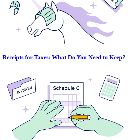
Receipts for Taxes: What Do You Need to Keep?