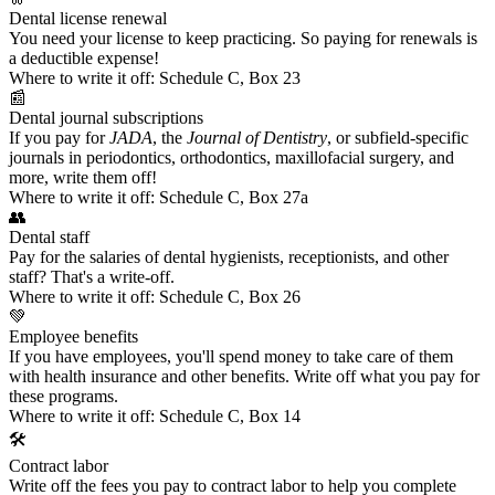
Dental license renewal
You need your license to keep practicing. So
paying for renewals
is
a deductible expense!
Where to write it off:
Schedule C, Box 23
📰
Dental journal subscriptions
If you pay for
JADA
, the
Journal of Dentistry
, or
subfield-specific
journals
in periodontics, orthodontics, maxillofacial surgery, and
more, write them off!
Where to write it off:
Schedule C, Box 27a
👥
Dental staff
Pay for the salaries of dental hygienists, receptionists, and other
staff? That's a write-off.
Where to write it off:
Schedule C, Box 26
💚
Employee benefits
If you have employees, you'll spend money to take care of them
with health insurance and other benefits. Write off what you pay for
these programs.
Where to write it off:
Schedule C, Box 14
🛠️
Contract labor
Write off the fees you pay to contract labor to help you complete