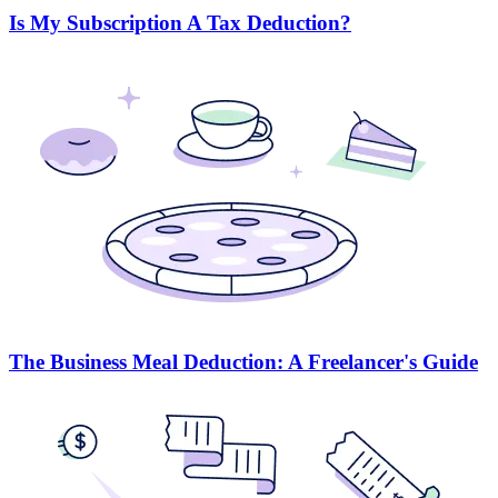
Is My Subscription A Tax Deduction?
The Business Meal Deduction: A Freelancer's Guide