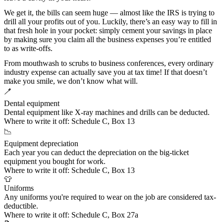
We get it, the bills can seem huge — almost like the IRS is trying to
drill all your profits out of you. Luckily, there’s an easy way to fill in
that fresh hole in your pocket: simply cement your savings in place
by making sure you claim all the business expenses you’re entitled
to as write-offs.
From mouthwash to scrubs to business conferences, every ordinary
industry expense can actually save you at tax time! If that doesn’t
make you smile, we don’t know what will.
🪥
Dental equipment
Dental equipment like X-ray machines and drills can be deducted.
Where to write it off:
Schedule C, Box 13
📉
Equipment depreciation
Each year you can deduct the depreciation on the big-ticket
equipment you bought for work.
Where to write it off:
Schedule C, Box 13
👕
Uniforms
Any uniforms you're
required to wear on the job
are considered tax-
deductible.
Where to write it off:
Schedule C, Box 27a