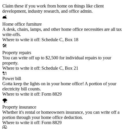
Claim these if you work from home on things like client
development, industry research, and office admin.
🛋️
Home office furniture
A desk, chairs, lamps, and other home office necessities are all tax
write-offs.
Where to write it off:
Schedule C, Box 18
🛠️
Property repairs
You can write off up to $2,500 for individual repairs to your
property.
Where to write it off:
Schedule C, Box 21
🔌
Power bill
Gotta keep the lights on in your home office! A portion of your
electricity bill counts.
Where to write it off:
Form 8829
🌪️
Property insurance
Whether it's rental or homeowners insurance, you can write off a
portion through your home office deduction.
Where to write it off:
Form 8829
🚰