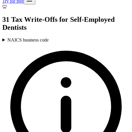
Try for free
🦷
31 Tax Write-Offs for Self-Employed
Dentists
NAICS business code