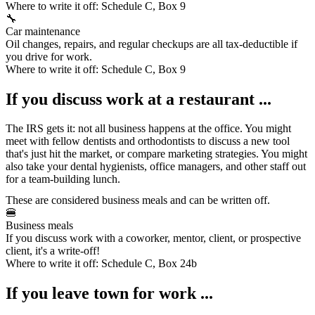
Where to write it off:
Schedule C, Box 9
🔧
Car maintenance
Oil changes, repairs, and regular checkups are all tax-deductible if
you drive for work.
Where to write it off:
Schedule C, Box 9
If you discuss work at a restaurant ...
The IRS gets it: not all business happens at the office. You might
meet with fellow dentists and orthodontists to discuss a new tool
that's just hit the market, or compare marketing strategies. You might
also take your dental hygienists, office managers, and other staff out
for a team-building lunch.
These are considered
business meals
and can be written off.
🍔
Business meals
If you discuss work with a coworker, mentor, client, or prospective
client, it's a write-off!
Where to write it off:
Schedule C, Box 24b
If you leave town for work ...