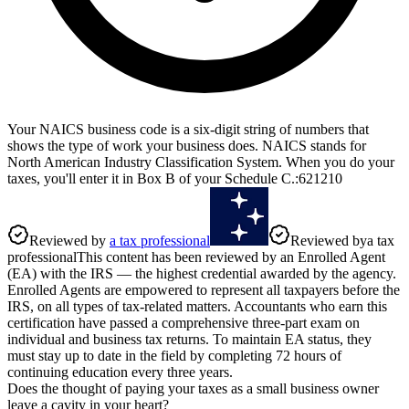
Your NAICS business code is a six-digit string of numbers that
shows the type of work your business does. NAICS stands for
North American Industry Classification System. When you do your
taxes, you'll enter it in Box B of your Schedule C.
:
621210
Reviewed by
a tax professional
Reviewed by
a tax
professional
This content has been reviewed by an Enrolled Agent
(EA) with the IRS — the highest credential awarded by the agency.
Enrolled Agents are empowered to represent all taxpayers before the
IRS, on all types of tax-related matters. Accountants who earn this
certification have passed a comprehensive three-part exam on
individual and business tax returns. To maintain EA status, they
must stay up to date in the field by completing 72 hours of
continuing education every three years.
Does the thought of paying your taxes as a small business owner
leave a cavity in your heart?