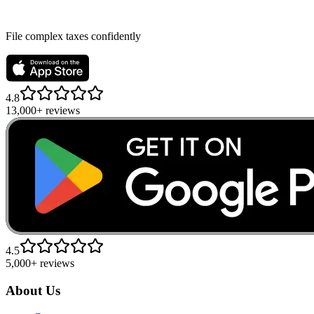
File complex taxes confidently
4.8
13,000+ reviews
4.5
5,000+ reviews
About Us