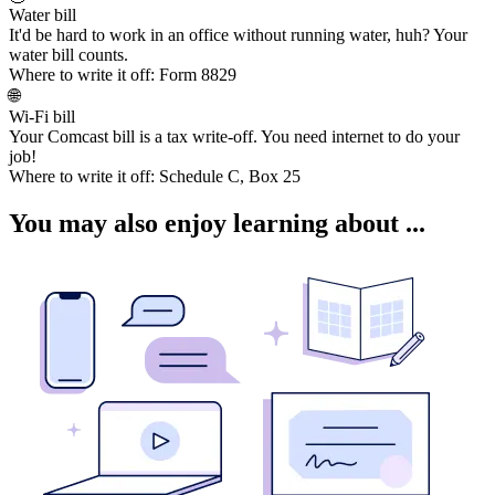
Water bill
It'd be hard to work in an office without running water, huh? Your
water bill counts.
Where to write it off:
Form 8829
🌐
Wi-Fi bill
Your Comcast bill is a tax write-off. You need internet to do your
job!
Where to write it off:
Schedule C, Box 25
You may also enjoy learning about ...