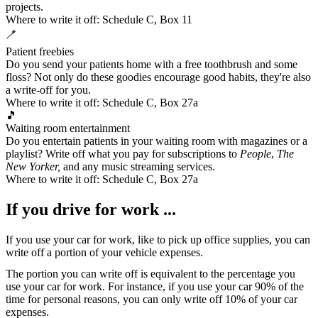
projects.
Where to write it off:
Schedule C, Box 11
🪥
Patient freebies
Do you send your patients home with a free toothbrush and some
floss? Not only do these goodies encourage good habits, they're also
a write-off for you.
Where to write it off:
Schedule C, Box 27a
🎵
Waiting room entertainment
Do you entertain patients in your waiting room with magazines or a
playlist? Write off what you pay for subscriptions to
People
,
The
New Yorker,
and
any music streaming services
.
Where to write it off:
Schedule C, Box 27a
If you drive for work ...
If you use your car for work, like to pick up office supplies, you can
write off a portion of your
vehicle expenses
.
The portion you can write off is equivalent to the percentage you
use your car for work. For instance, if you use your car 90% of the
time for personal reasons, you can only write off 10% of your car
expenses.