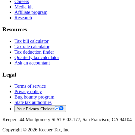
Careers
Media kit
Affiliate program
Research
Resources
Tax bill calculator
Tax rate calculator
Tax deduction finder
Quarterly tax calculator
Ask an accountant
Legal
Terms of service
Privacy policy
Bug bounty program
State tax authorities
Your Privacy Choices
Keeper |
44 Montgomery St STE 02-177, San Francisco, CA 94104
Copyright © 2026 Keeper Tax, Inc.