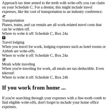
Approach tax time armed to the teeth with write-offs you can claim
on your Schedule C. For a dentist, this might include
travel
expenses
, like the cost of transportation to an industry conference.
🛫
Transportation
Planes, trains, and car rentals are all work-related travel costs that
can be written off.
Where to write it off:
Schedule C, Box 24a
🏨
Travel lodging
When you travel for work, lodging expenses such as hotel rooms or
Airbnb are write-offs.
Where to write it off:
Schedule C, Box 24a
🥡
Meals while traveling
When you're traveling for work, all meals are tax-deductible. Even
takeout!
Where to write it off:
Schedule C, Box 24b
If you work from home ...
If you're searching through your expenses with a fine-tooth comb to
find eligible write-offs, don't forget to include your
home office
expenses
.