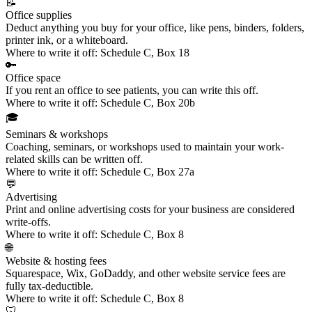
📝
Office supplies
Deduct anything you buy for your office, like pens, binders, folders,
printer ink, or a whiteboard.
Where to write it off:
Schedule C, Box 18
🔑
Office space
If you
rent an office
to see patients, you can write this off.
Where to write it off:
Schedule C, Box 20b
🎓
Seminars & workshops
Coaching, seminars, or workshops
used to maintain your work-
related skills can be written off.
Where to write it off:
Schedule C, Box 27a
💬
Advertising
Print and online
advertising costs
for your business are considered
write-offs.
Where to write it off:
Schedule C, Box 8
🌐
Website & hosting fees
Squarespace, Wix, GoDaddy, and other
website service fees
are
fully tax-deductible.
Where to write it off:
Schedule C, Box 8
🦷