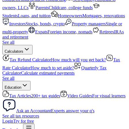
owners, LLCs
Parents
Childcare, college funds
Students
Loans, and tuition
Homeowners
Mortgages, renovations
Investors
Stocks, bonds, crypto
Property managers
Single or
multi-property
Expats
Foreign income, nomads
Retirees
IRAs
and retirement
See all
Calculators
Tax Refund Calculator
How much will you get back?
Tax
Rate Calculator
How much to set aside?
Quarterly Tax
Calculator
Calculate estimated payments
See all
Education
Tax Articles
200+ tax guides
Video Guides
For visual learners
Ask an Accountant
Experts answer your q's
See all tax resources
Login
Try for free