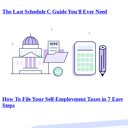
The Last Schedule C Guide You'll Ever Need
How To File Your Self-Employment Taxes in 7 Easy
Steps