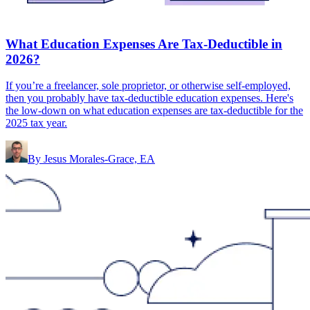
What Education Expenses Are Tax-Deductible in
2026?
If you’re a freelancer, sole proprietor, or otherwise self-employed,
then you probably have tax-deductible education expenses. Here's
the low-down on what education expenses are tax-deductible for the
2025 tax year.
By
Jesus Morales-Grace, EA