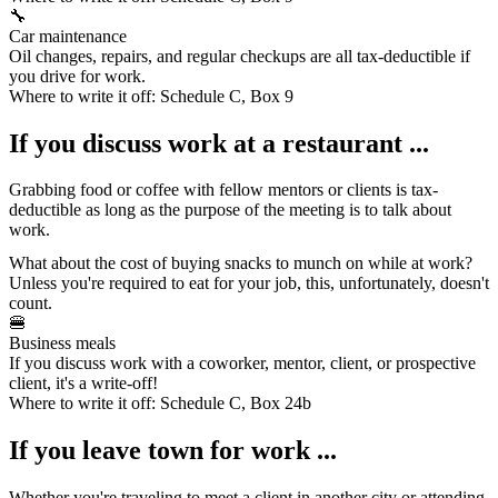
🔧
Car maintenance
Oil changes, repairs, and regular checkups are all tax-deductible if
you drive for work.
Where to write it off:
Schedule C, Box 9
If you discuss work at a restaurant ...
Grabbing food
or coffee with fellow mentors or clients is tax-
deductible as long as the purpose of the meeting is to talk about
work.
What about the cost of buying snacks to munch on while at work?
Unless you're required to eat for your job, this, unfortunately, doesn't
count.
🍔
Business meals
If you discuss work with a coworker, mentor, client, or prospective
client, it's a write-off!
Where to write it off:
Schedule C, Box 24b
If you leave town for work ...
Whether you're traveling to meet a client in another city or attending