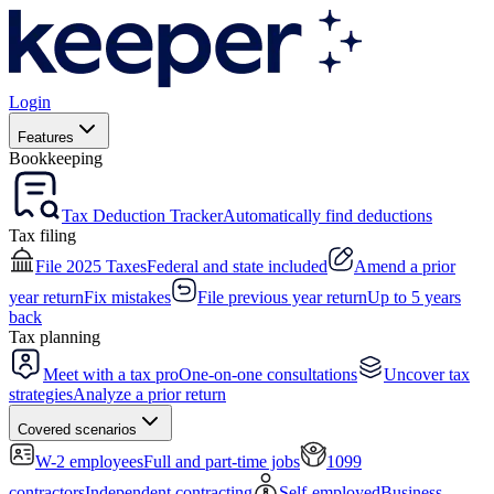
Login
Features
Bookkeeping
Tax Deduction Tracker
Automatically find deductions
Tax filing
File 2025 Taxes
Federal and state included
Amend a prior
year return
Fix mistakes
File previous year return
Up to 5 years
back
Tax planning
Meet with a tax pro
One-on-one consultations
Uncover tax
strategies
Analyze a prior return
Covered scenarios
W-2 employees
Full and part-time jobs
1099
contractors
Independent contracting
Self-employed
Business