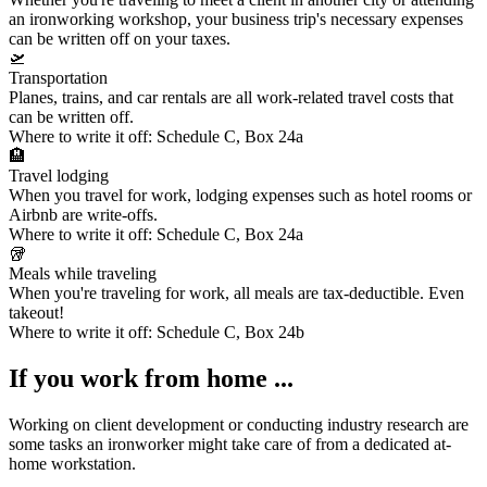
an ironworking workshop, your
business trip's necessary expenses
can be written off on your taxes.
🛫
Transportation
Planes, trains, and car rentals are all work-related travel costs that
can be written off.
Where to write it off:
Schedule C, Box 24a
🏨
Travel lodging
When you travel for work, lodging expenses such as hotel rooms or
Airbnb are write-offs.
Where to write it off:
Schedule C, Box 24a
🥡
Meals while traveling
When you're traveling for work, all meals are tax-deductible. Even
takeout!
Where to write it off:
Schedule C, Box 24b
If you work from home ...
Working on client development or conducting industry research are
some tasks an ironworker might take care of from a dedicated at-
home workstation.