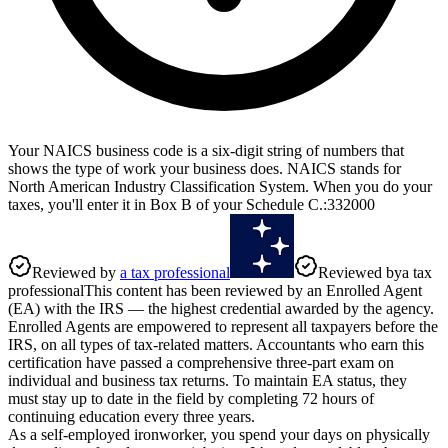
Your NAICS business code is a six-digit string of numbers that
shows the type of work your business does. NAICS stands for
North American Industry Classification System. When you do your
taxes, you'll enter it in Box B of your Schedule C.
:
332000
Reviewed by
a tax professional
Reviewed by
a tax
professional
This content has been reviewed by an Enrolled Agent
(EA) with the IRS — the highest credential awarded by the agency.
Enrolled Agents are empowered to represent all taxpayers before the
IRS, on all types of tax-related matters. Accountants who earn this
certification have passed a comprehensive three-part exam on
individual and business tax returns. To maintain EA status, they
must stay up to date in the field by completing 72 hours of
continuing education every three years.
As a self-employed ironworker, you spend your days on physically