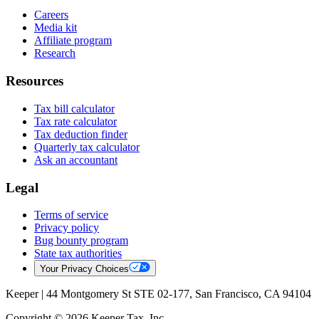
Careers
Media kit
Affiliate program
Research
Resources
Tax bill calculator
Tax rate calculator
Tax deduction finder
Quarterly tax calculator
Ask an accountant
Legal
Terms of service
Privacy policy
Bug bounty program
State tax authorities
Your Privacy Choices
Keeper |
44 Montgomery St STE 02-177, San Francisco, CA 94104
Copyright © 2026 Keeper Tax, Inc.