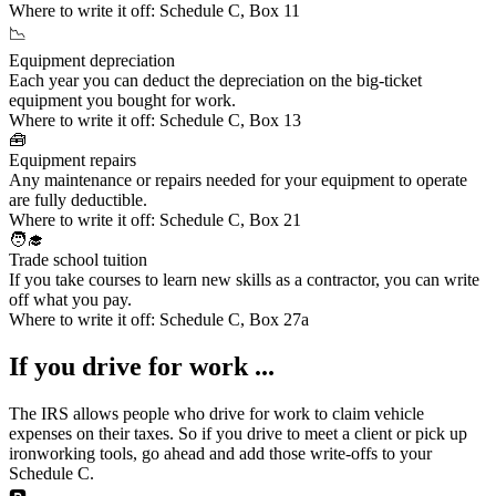
Where to write it off:
Schedule C, Box 11
📉
Equipment depreciation
Each year you can deduct the depreciation on the big-ticket
equipment you bought for work.
Where to write it off:
Schedule C, Box 13
🧰
Equipment repairs
Any maintenance or repairs needed for your equipment to operate
are fully deductible.
Where to write it off:
Schedule C, Box 21
🧑‍🎓
Trade school tuition
If you
take courses to learn new skills
as a contractor, you can write
off what you pay.
Where to write it off:
Schedule C, Box 27a
If you drive for work ...
The IRS allows people who drive for work to claim
vehicle
expenses
on their taxes. So if you drive to meet a client or pick up
ironworking tools, go ahead and add those write-offs to your
Schedule C.