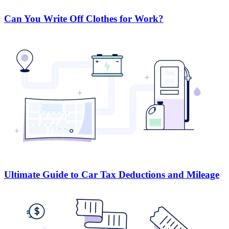
Can You Write Off Clothes for Work?
Ultimate Guide to Car Tax Deductions and Mileage