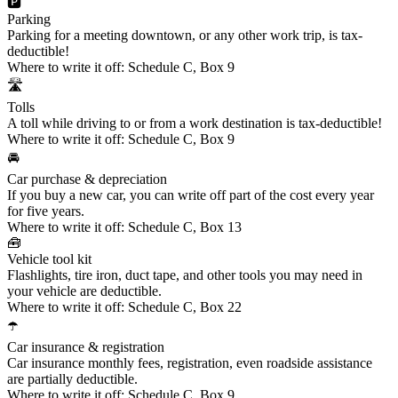
🅿️
Parking
Parking for a meeting downtown, or any other work trip, is tax-
deductible!
Where to write it off:
Schedule C, Box 9
🛣️
Tolls
A toll while driving to or from a work destination is tax-deductible!
Where to write it off:
Schedule C, Box 9
🚘
Car purchase & depreciation
If you buy a new car, you can write off part of the cost every year
for five years.
Where to write it off:
Schedule C, Box 13
🧰
Vehicle tool kit
Flashlights, tire iron, duct tape, and other tools you may need in
your vehicle are deductible.
Where to write it off:
Schedule C, Box 22
☂️
Car insurance & registration
Car insurance monthly fees, registration, even roadside assistance
are partially deductible.
Where to write it off:
Schedule C, Box 9