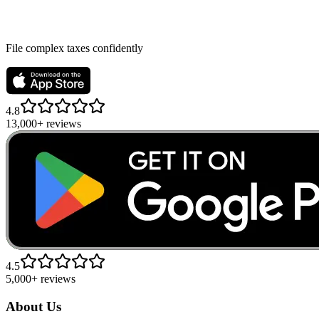
File complex taxes confidently
4.8
13,000+ reviews
4.5
5,000+ reviews
About Us