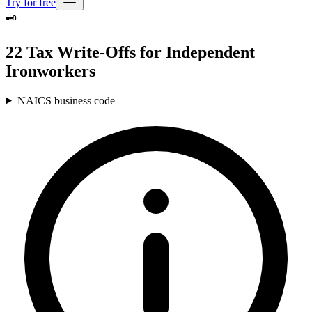
Try for free
🗝️
22 Tax Write-Offs for Independent
Ironworkers
NAICS business code