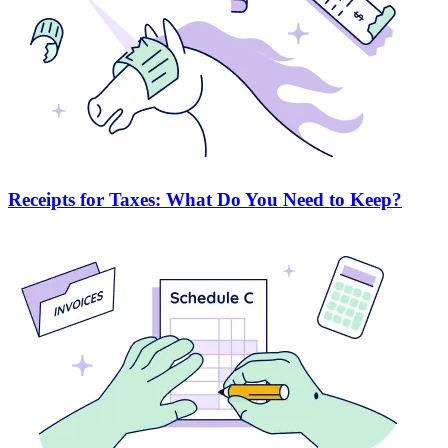
Receipts for Taxes: What Do You Need to Keep?