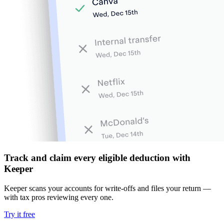
Track and claim every eligible deduction with
Keeper
Keeper scans your accounts for write-offs and files your return —
with tax pros reviewing every one.
Try it free