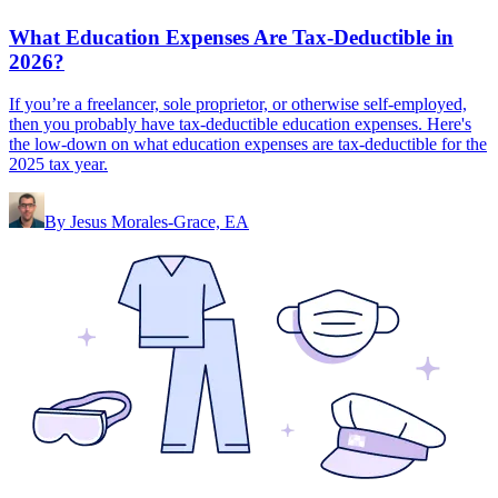
What Education Expenses Are Tax-Deductible in
2026?
If you’re a freelancer, sole proprietor, or otherwise self-employed,
then you probably have tax-deductible education expenses. Here's
the low-down on what education expenses are tax-deductible for the
2025 tax year.
By
Jesus Morales-Grace, EA