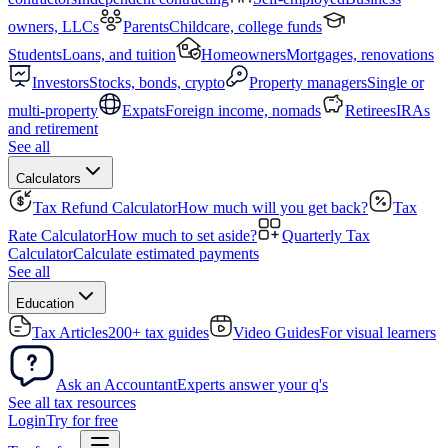
owners, LLCs
Parents
Childcare, college funds
Students
Loans, and tuition
Homeowners
Mortgages, renovations
Investors
Stocks, bonds, crypto
Property managers
Single or
multi-property
Expats
Foreign income, nomads
Retirees
IRAs
and retirement
See all
Calculators
Tax Refund Calculator
How much will you get back?
Tax
Rate Calculator
How much to set aside?
Quarterly Tax
Calculator
Calculate estimated payments
See all
Education
Tax Articles
200+ tax guides
Video Guides
For visual learners
Ask an Accountant
Experts answer your q's
See all tax resources
Login
Try for free