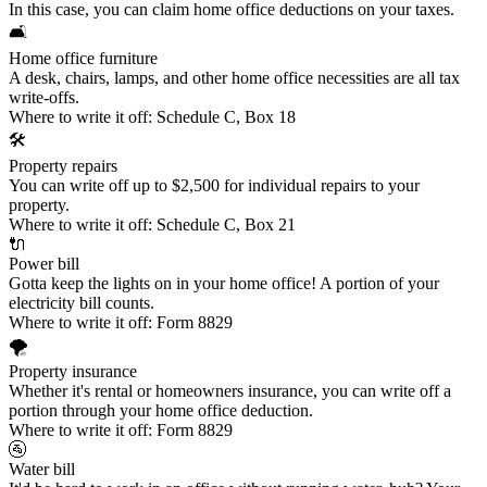
In this case, you can claim
home office deductions
on your taxes.
🛋️
Home office furniture
A desk, chairs, lamps, and other home office necessities are all tax
write-offs.
Where to write it off:
Schedule C, Box 18
🛠️
Property repairs
You can write off up to $2,500 for individual repairs to your
property.
Where to write it off:
Schedule C, Box 21
🔌
Power bill
Gotta keep the lights on in your home office! A portion of your
electricity bill counts.
Where to write it off:
Form 8829
🌪️
Property insurance
Whether it's rental or homeowners insurance, you can write off a
portion through your home office deduction.
Where to write it off:
Form 8829
🚰
Water bill