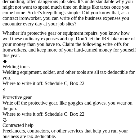
demanding, often dangerous job sites. It’s understandable why you
might not want to spend much time on things like taxes once you
come home. So let’s keep things simple: Did you know that, as a
contract ironworker, you can write off the business expenses you
encounter every day at your job sites?
Whether it’s protective gear or equipment repairs, you know how
well these ordinary expenses add up. Don’t let the IRS take more of
your money than you have to. Claim the following write-offs for
ironworkers, and keep more of your hard-earned money for yourself
this year.
🔥
Welding tools
Welding equipment, solder, and other tools are all tax-deductible for
you.
Where to write it off:
Schedule C, Box 22
⚡
Protective gear
Write off the
protective gear
, like goggles and gloves, you wear on
the job.
Where to write it off:
Schedule C, Box 22
🤝
Contracted help
Freelancers, contractors, or other services that help you run your
business are tax-deductible.