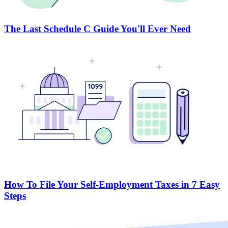
The Last Schedule C Guide You'll Ever Need
How To File Your Self-Employment Taxes in 7 Easy
Steps