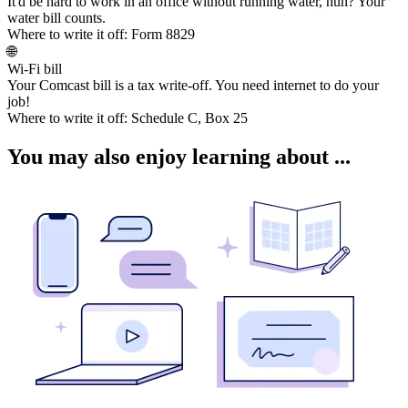
It'd be hard to work in an office without running water, huh? Your
water bill counts.
Where to write it off:
Form 8829
🌐
Wi-Fi bill
Your Comcast bill is a tax write-off. You need internet to do your
job!
Where to write it off:
Schedule C, Box 25
You may also enjoy learning about ...