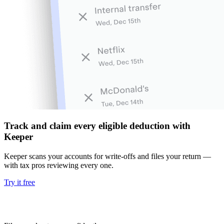
Track and claim every eligible deduction with
Keeper
Keeper scans your accounts for write-offs and files your return —
with tax pros reviewing every one.
Try it free