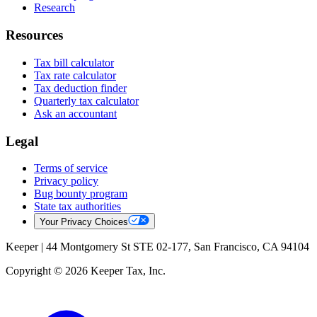
Research
Resources
Tax bill calculator
Tax rate calculator
Tax deduction finder
Quarterly tax calculator
Ask an accountant
Legal
Terms of service
Privacy policy
Bug bounty program
State tax authorities
Your Privacy Choices
Keeper |
44 Montgomery St STE 02-177, San Francisco, CA 94104
Copyright © 2026 Keeper Tax, Inc.