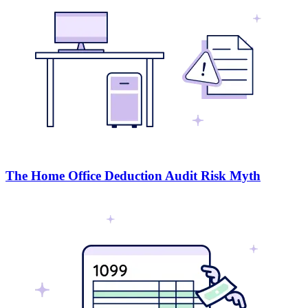
The Home Office Deduction Audit Risk Myth