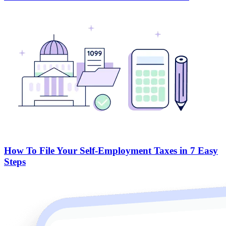
How To File Your Self-Employment Taxes in 7 Easy
Steps