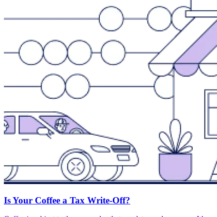
Is Your Coffee a Tax Write-Off?