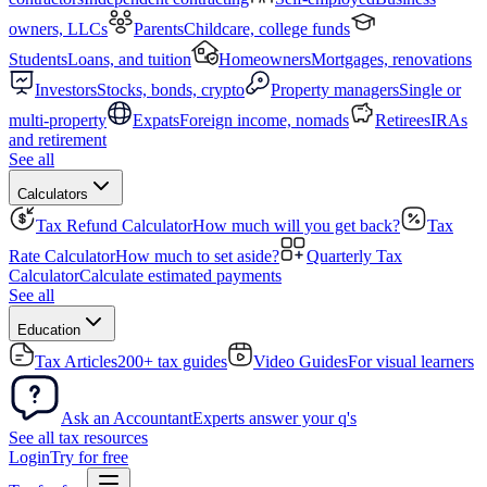
owners, LLCs
Parents
Childcare, college funds
Students
Loans, and tuition
Homeowners
Mortgages, renovations
Investors
Stocks, bonds, crypto
Property managers
Single or
multi-property
Expats
Foreign income, nomads
Retirees
IRAs
and retirement
See all
Calculators
Tax Refund Calculator
How much will you get back?
Tax
Rate Calculator
How much to set aside?
Quarterly Tax
Calculator
Calculate estimated payments
See all
Education
Tax Articles
200+ tax guides
Video Guides
For visual learners
Ask an Accountant
Experts answer your q's
See all tax resources
Login
Try for free