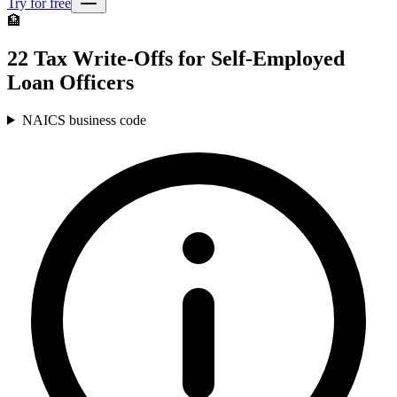
Try for free
🏦
22 Tax Write-Offs for Self-Employed
Loan Officers
NAICS business code