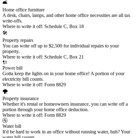
🛋️
Home office furniture
A desk, chairs, lamps, and other home office necessities are all tax
write-offs.
Where to write it off:
Schedule C, Box 18
🛠️
Property repairs
You can write off up to $2,500 for individual repairs to your
property.
Where to write it off:
Schedule C, Box 21
🔌
Power bill
Gotta keep the lights on in your home office! A portion of your
electricity bill counts.
Where to write it off:
Form 8829
🌪️
Property insurance
Whether it's rental or homeowners insurance, you can write off a
portion through your home office deduction.
Where to write it off:
Form 8829
🚰
Water bill
It'd be hard to work in an office without running water, huh? Your
water bill counts.