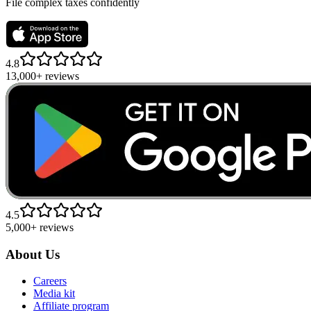
File complex taxes confidently
4.8
13,000+ reviews
4.5
5,000+ reviews
About Us
Careers
Media kit
Affiliate program