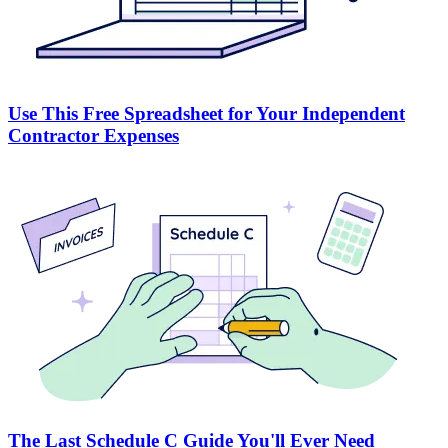
Use This Free Spreadsheet for Your Independent
Contractor Expenses
The Last Schedule C Guide You'll Ever Need