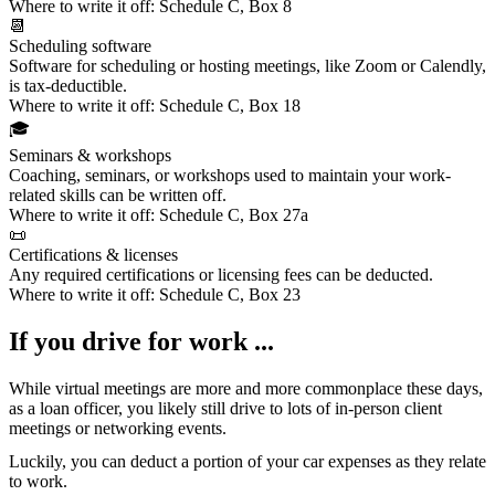
Where to write it off:
Schedule C, Box 8
📆
Scheduling software
Software for scheduling or hosting meetings
, like Zoom or Calendly,
is tax-deductible.
Where to write it off:
Schedule C, Box 18
🎓
Seminars & workshops
Coaching, seminars, or workshops
used to maintain your work-
related skills can be written off.
Where to write it off:
Schedule C, Box 27a
📜
Certifications & licenses
Any
required certifications or licensing fees
can be deducted.
Where to write it off:
Schedule C, Box 23
If you drive for work ...
While virtual meetings are more and more commonplace these days,
as a loan officer, you likely still drive to lots of in-person client
meetings or networking events.
Luckily, you can deduct a portion of your
car expenses
as they relate
to work.