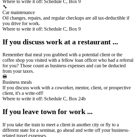
Where to write it off:
Schedule C, Box 9
🔧
Car maintenance
Oil changes, repairs, and regular checkups are all tax-deductible if
you drive for work.
Where to write it off:
Schedule C, Box 9
If you discuss work at a restaurant ...
Remember that meal you grabbed with a potential client or the
coffee shop you visited with a fellow loan officer who had a referral
for you? Those count as
business expenses
and can be deducted
from your taxes.
🍔
Business meals
If you discuss work with a coworker, mentor, client, or prospective
client, it's a write-off!
Where to write it off:
Schedule C, Box 24b
If you leave town for work ...
If you take the train to meet a client in another city or fly to a
different state for a seminar, go ahead and write off your business-
related
travel expenses
.