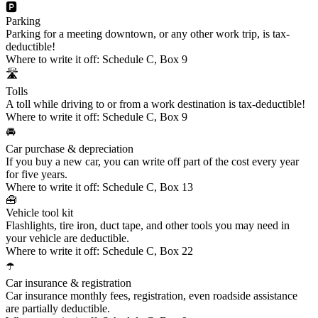
🅿️
Parking
Parking for a meeting downtown, or any other work trip, is tax-
deductible!
Where to write it off:
Schedule C, Box 9
🛣️
Tolls
A toll while driving to or from a work destination is tax-deductible!
Where to write it off:
Schedule C, Box 9
🚘
Car purchase & depreciation
If you buy a new car, you can write off part of the cost every year
for five years.
Where to write it off:
Schedule C, Box 13
🧰
Vehicle tool kit
Flashlights, tire iron, duct tape, and other tools you may need in
your vehicle are deductible.
Where to write it off:
Schedule C, Box 22
☂️
Car insurance & registration
Car insurance monthly fees, registration, even roadside assistance
are partially deductible.