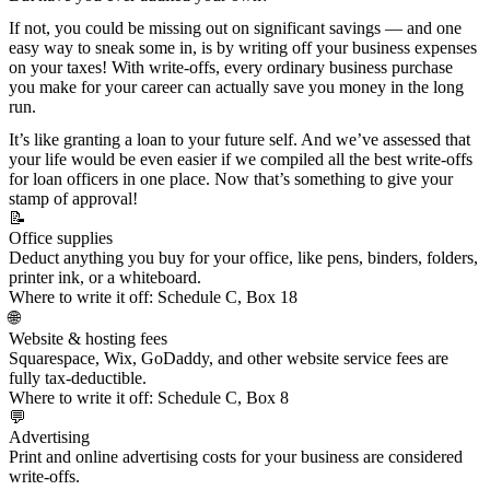
If not, you could be missing out on significant savings — and one
easy way to sneak some in, is by writing off your business expenses
on your taxes! With write-offs, every ordinary business purchase
you make for your career can actually save you money in the long
run.
It’s like granting a loan to your future self. And we’ve assessed that
your life would be even easier if we compiled all the best write-offs
for loan officers in one place. Now that’s something to give your
stamp of approval!
📝
Office supplies
Deduct anything you buy for your office, like pens, binders, folders,
printer ink, or a whiteboard.
Where to write it off:
Schedule C, Box 18
🌐
Website & hosting fees
Squarespace, Wix, GoDaddy, and other
website service fees
are
fully tax-deductible.
Where to write it off:
Schedule C, Box 8
💬
Advertising
Print and online
advertising costs
for your business are considered
write-offs.