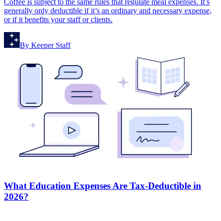
Coffee is subject to the same rules that regulate meal expenses. It’s
generally only deductible if it’s an ordinary and necessary expense,
or if it benefits your staff or clients.
By
Keeper Staff
What Education Expenses Are Tax-Deductible in
2026?