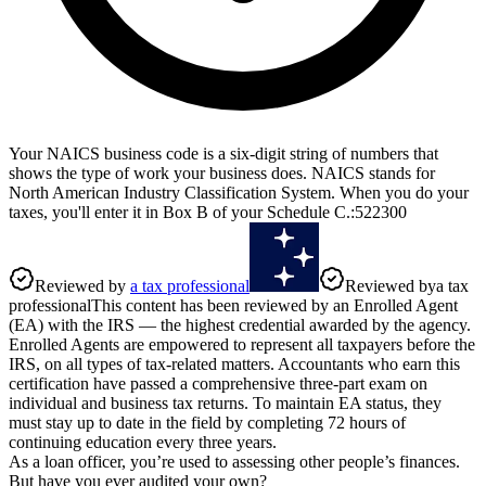
Your NAICS business code is a six-digit string of numbers that
shows the type of work your business does. NAICS stands for
North American Industry Classification System. When you do your
taxes, you'll enter it in Box B of your Schedule C.
:
522300
Reviewed by
a tax professional
Reviewed by
a tax
professional
This content has been reviewed by an Enrolled Agent
(EA) with the IRS — the highest credential awarded by the agency.
Enrolled Agents are empowered to represent all taxpayers before the
IRS, on all types of tax-related matters. Accountants who earn this
certification have passed a comprehensive three-part exam on
individual and business tax returns. To maintain EA status, they
must stay up to date in the field by completing 72 hours of
continuing education every three years.
As a loan officer, you’re used to assessing other people’s finances.
But have you ever audited your own?