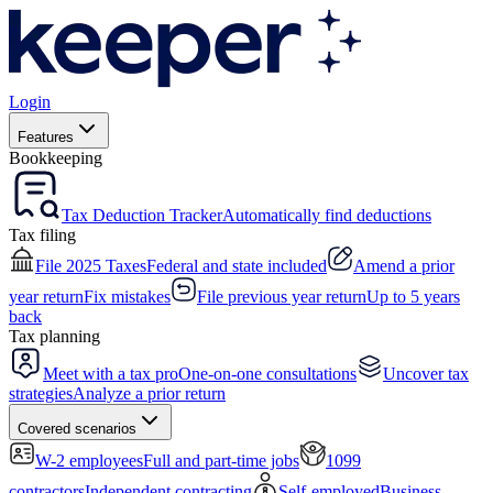
Login
Features
Bookkeeping
Tax Deduction Tracker
Automatically find deductions
Tax filing
File 2025 Taxes
Federal and state included
Amend a prior
year return
Fix mistakes
File previous year return
Up to 5 years
back
Tax planning
Meet with a tax pro
One-on-one consultations
Uncover tax
strategies
Analyze a prior return
Covered scenarios
W-2 employees
Full and part-time jobs
1099
contractors
Independent contracting
Self-employed
Business