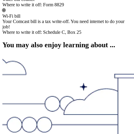
Where to write it off:
Form 8829
🌐
Wi-Fi bill
Your Comcast bill is a tax write-off. You need internet to do your
job!
Where to write it off:
Schedule C, Box 25
You may also enjoy learning about ...