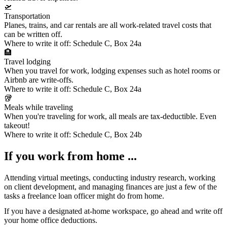
🛫
Transportation
Planes, trains, and car rentals are all work-related travel costs that
can be written off.
Where to write it off:
Schedule C, Box 24a
🏨
Travel lodging
When you travel for work, lodging expenses such as hotel rooms or
Airbnb are write-offs.
Where to write it off:
Schedule C, Box 24a
🥡
Meals while traveling
When you're traveling for work, all meals are tax-deductible. Even
takeout!
Where to write it off:
Schedule C, Box 24b
If you work from home ...
Attending virtual meetings, conducting industry research, working
on client development, and managing finances are just a few of the
tasks a freelance loan officer might do from home.
If you have a designated at-home workspace, go ahead and write off
your
home office deductions
.