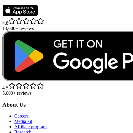
4.8
13,000+ reviews
4.5
5,000+ reviews
About Us
Careers
Media kit
Affiliate program
Research