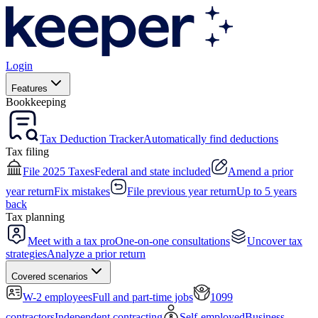
Login
Features
Bookkeeping
Tax Deduction Tracker
Automatically find deductions
Tax filing
File 2025 Taxes
Federal and state included
Amend a prior
year return
Fix mistakes
File previous year return
Up to 5 years
back
Tax planning
Meet with a tax pro
One-on-one consultations
Uncover tax
strategies
Analyze a prior return
Covered scenarios
W-2 employees
Full and part-time jobs
1099
contractors
Independent contracting
Self-employed
Business