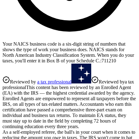
Your NAICS business code is a six-digit string of numbers that
shows the type of work your business does. NAICS stands for
North American Industry Classification System. When you do your
taxes, you'll enter it in Box B of your Schedule C.
:
711210
Reviewed by
a tax professional
Reviewed by
a tax
professional
This content has been reviewed by an Enrolled Agent
(EA) with the IRS — the highest credential awarded by the agency.
Enrolled Agents are empowered to represent all taxpayers before the
IRS, on all types of tax-related matters. Accountants who earn this
certification have passed a comprehensive three-part exam on
individual and business tax returns. To maintain EA status, they
must stay up to date in the field by completing 72 hours of
continuing education every three years.
As a self-employed referee, the ball's in your court when it comes to
reducing the amount you owe in taxes. The IRS won't come to bat