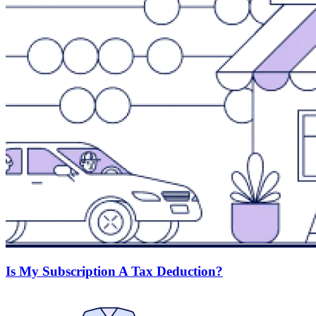
Is My Subscription A Tax Deduction?