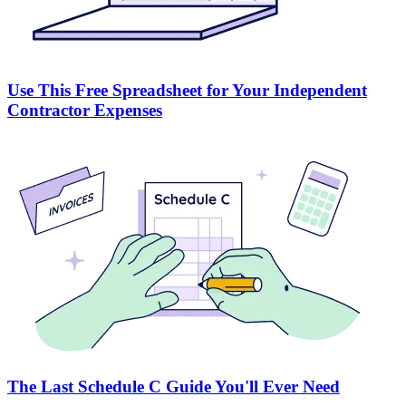
Use This Free Spreadsheet for Your Independent
Contractor Expenses
The Last Schedule C Guide You'll Ever Need