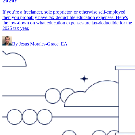
2026?
If you’re a freelancer, sole proprietor, or otherwise self-employed,
then you probably have tax-deductible education expenses. Here's
the low-down on what education expenses are tax-deductible for the
2025 tax year.
By
Jesus Morales-Grace, EA