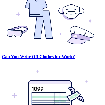
Can You Write Off Clothes for Work?