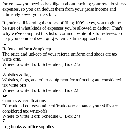
for you — you need to be diligent about tracking your own
business
expenses
, so you can deduct them from your gross income and
ultimately lower your tax bill.
If you're still learning the ropes of
filing 1099 taxes
, you might not
be sure of what kinds of expenses you're allowed to deduct. That's
why we've compiled this list of common write-offs for referees: to
help you come out swinging when tax time approaches.
👟
Referee uniform & upkeep
The price and upkeep of your
referee uniform and shoes
are tax
write-offs.
Where to write it off:
Schedule C, Box 27a
🚩
Whistles & flags
Whistles, flags, and other equipment for refereeing are considered
tax write-offs.
Where to write it off:
Schedule C, Box 22
📜
Courses & certifications
Educational courses and certifications
to enhance your skills are
considered tax write-offs.
Where to write it off:
Schedule C, Box 27a
📝
Log books & office supplies