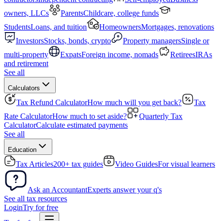
owners, LLCs
Parents
Childcare, college funds
Students
Loans, and tuition
Homeowners
Mortgages, renovations
Investors
Stocks, bonds, crypto
Property managers
Single or
multi-property
Expats
Foreign income, nomads
Retirees
IRAs
and retirement
See all
Calculators
Tax Refund Calculator
How much will you get back?
Tax
Rate Calculator
How much to set aside?
Quarterly Tax
Calculator
Calculate estimated payments
See all
Education
Tax Articles
200+ tax guides
Video Guides
For visual learners
Ask an Accountant
Experts answer your q's
See all tax resources
Login
Try for free