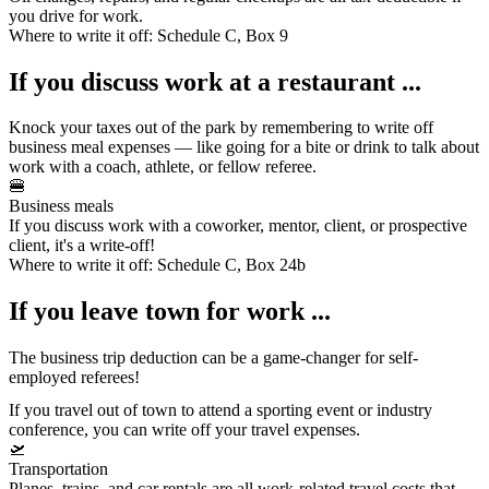
you drive for work.
Where to write it off:
Schedule C, Box 9
If you discuss work at a restaurant ...
Knock your taxes out of the park by remembering to write off
business meal expenses
— like going for a bite or drink to talk about
work with a coach, athlete, or fellow referee.
🍔
Business meals
If you discuss work with a coworker, mentor, client, or prospective
client, it's a write-off!
Where to write it off:
Schedule C, Box 24b
If you leave town for work ...
The business trip deduction can be a game-changer for self-
employed referees!
If you travel out of town to attend a sporting event or industry
conference, you can write off your
travel expenses
.
🛫
Transportation
Planes, trains, and car rentals are all work-related travel costs that