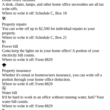
A desk, chairs, lamps, and other home office necessities are all tax
write-offs.
Where to write it off:
Schedule C, Box 18
🛠️
Property repairs
You can write off up to $2,500 for individual repairs to your
property.
Where to write it off:
Schedule C, Box 21
🔌
Power bill
Gotta keep the lights on in your home office! A portion of your
electricity bill counts.
Where to write it off:
Form 8829
🌪️
Property insurance
Whether it's rental or homeowners insurance, you can write off a
portion through your home office deduction.
Where to write it off:
Form 8829
🚰
Water bill
It'd be hard to work in an office without running water, huh? Your
water bill counts.
Where to write it off:
Form 8829