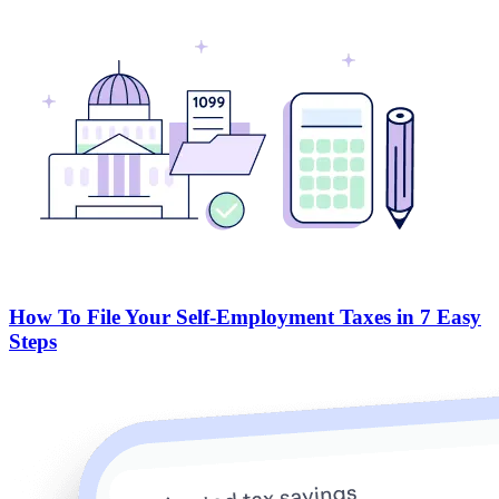
How To File Your Self-Employment Taxes in 7 Easy
Steps