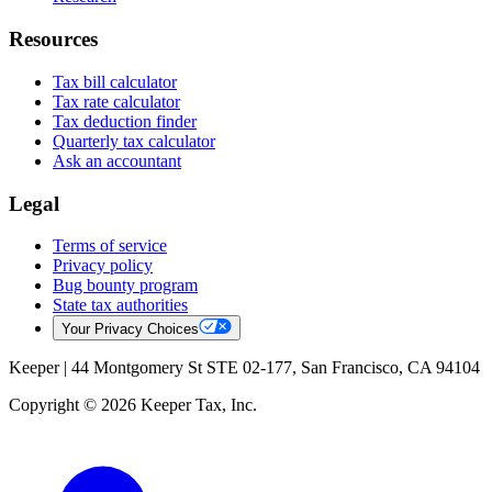
Resources
Tax bill calculator
Tax rate calculator
Tax deduction finder
Quarterly tax calculator
Ask an accountant
Legal
Terms of service
Privacy policy
Bug bounty program
State tax authorities
Your Privacy Choices
Keeper |
44 Montgomery St STE 02-177, San Francisco, CA 94104
Copyright © 2026 Keeper Tax, Inc.