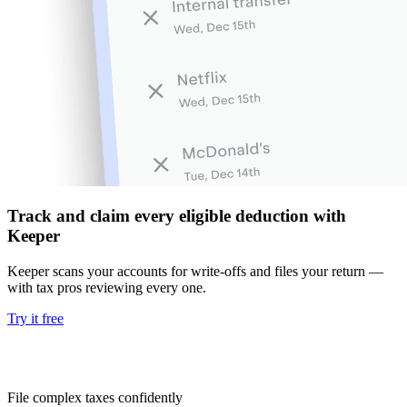
Track and claim every eligible deduction with
Keeper
Keeper scans your accounts for write-offs and files your return —
with tax pros reviewing every one.
Try it free
File complex taxes confidently