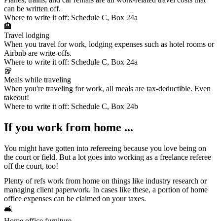
can be written off.
Where to write it off:
Schedule C, Box 24a
🏨
Travel lodging
When you travel for work, lodging expenses such as hotel rooms or
Airbnb are write-offs.
Where to write it off:
Schedule C, Box 24a
🥡
Meals while traveling
When you're traveling for work, all meals are tax-deductible. Even
takeout!
Where to write it off:
Schedule C, Box 24b
If you work from home ...
You might have gotten into refereeing because you love being on
the court or field. But a lot goes into working as a freelance referee
off the court, too!
Plenty of refs work from home on things like industry research or
managing client paperwork. In cases like these, a portion of
home
office expenses
can be claimed on your taxes.
🛋️
Home office furniture