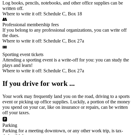
Log books, pencils, notebooks, and other office supplies can be
written off.
Where to write it off:
Schedule C, Box 18
👥
Professional membership fees
If you belong to any professional organizations, you can write off
the dues.
Where to write it off:
Schedule C, Box 27a
🎟️
Sporting event tickets
Attending a sporting event
is a write-off for you: you can study the
plays and learn!
Where to write it off:
Schedule C, Box 27a
If you drive for work ...
Your work may frequently land you on the road, driving to a sports
event or picking up office supplies. Luckily, a portion of the
money
you spend on your car
, like on insurance or repairs, can be written
off your taxes.
🅿️
Parking
Parking for a meeting downtown, or any other work trip, is tax-