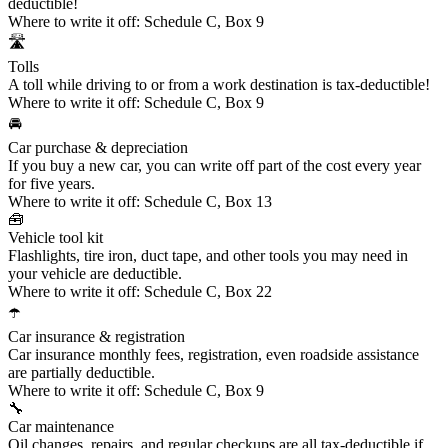
deductible!
Where to write it off:
Schedule C, Box 9
🛣️
Tolls
A toll while driving to or from a work destination is tax-deductible!
Where to write it off:
Schedule C, Box 9
🚘
Car purchase & depreciation
If you buy a new car, you can write off part of the cost every year
for five years.
Where to write it off:
Schedule C, Box 13
🧰
Vehicle tool kit
Flashlights, tire iron, duct tape, and other tools you may need in
your vehicle are deductible.
Where to write it off:
Schedule C, Box 22
☂️
Car insurance & registration
Car insurance monthly fees, registration, even roadside assistance
are partially deductible.
Where to write it off:
Schedule C, Box 9
🔧
Car maintenance
Oil changes, repairs, and regular checkups are all tax-deductible if