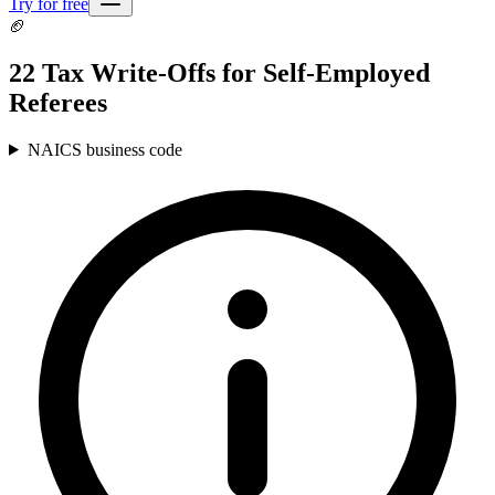
Try for free
🏈
22 Tax Write-Offs for Self-Employed
Referees
NAICS business code