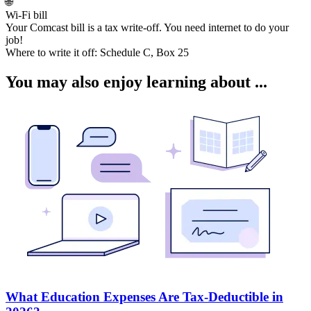
🌐
Wi-Fi bill
Your Comcast bill is a tax write-off. You need internet to do your
job!
Where to write it off:
Schedule C, Box 25
You may also enjoy learning about ...
What Education Expenses Are Tax-Deductible in