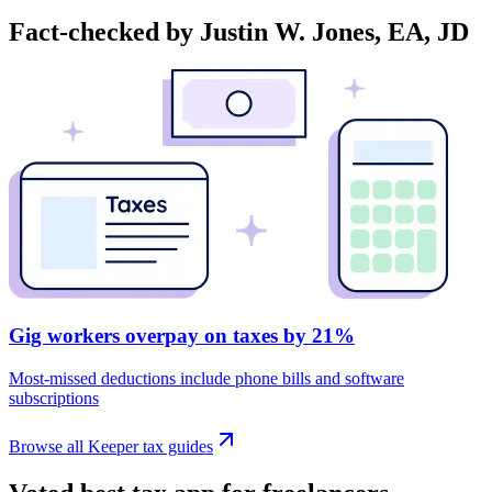
Fact-checked by Justin W. Jones, EA, JD
Gig workers overpay on taxes by 21%
Most-missed deductions include phone bills and software
subscriptions
Browse all Keeper tax guides