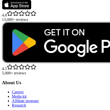
4.8
13,000+ reviews
4.5
5,000+ reviews
About Us
Careers
Media kit
Affiliate program
Research