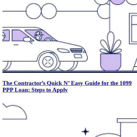
The Contractor’s Quick N’ Easy Guide for the 1099
PPP Loan: Steps to Apply