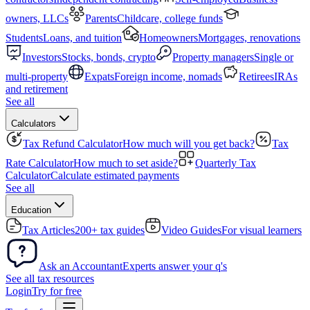
owners, LLCs
Parents
Childcare, college funds
Students
Loans, and tuition
Homeowners
Mortgages, renovations
Investors
Stocks, bonds, crypto
Property managers
Single or
multi-property
Expats
Foreign income, nomads
Retirees
IRAs
and retirement
See all
Calculators
Tax Refund Calculator
How much will you get back?
Tax
Rate Calculator
How much to set aside?
Quarterly Tax
Calculator
Calculate estimated payments
See all
Education
Tax Articles
200+ tax guides
Video Guides
For visual learners
Ask an Accountant
Experts answer your q's
See all tax resources
Login
Try for free