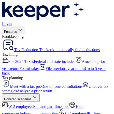
Login
Features
Bookkeeping
Tax Deduction Tracker
Automatically find deductions
Tax filing
File 2025 Taxes
Federal and state included
Amend a prior
year return
Fix mistakes
File previous year return
Up to 5 years
back
Tax planning
Meet with a tax pro
One-on-one consultations
Uncover tax
strategies
Analyze a prior return
Covered scenarios
W-2 employees
Full and part-time jobs
1099
contractors
Independent contracting
Self-employed
Business