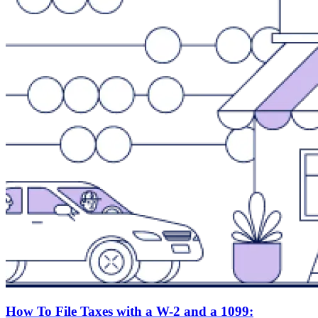
How To File Taxes with a W-2 and a 1099: