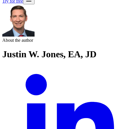
Try for free
About the author
Justin W. Jones, EA, JD