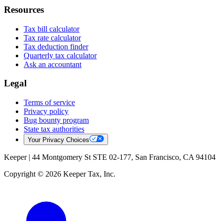
Resources
Tax bill calculator
Tax rate calculator
Tax deduction finder
Quarterly tax calculator
Ask an accountant
Legal
Terms of service
Privacy policy
Bug bounty program
State tax authorities
Your Privacy Choices
Keeper |
44 Montgomery St STE 02-177, San Francisco, CA 94104
Copyright © 2026 Keeper Tax, Inc.