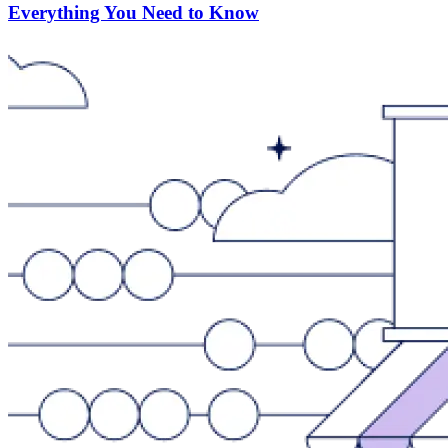
Everything You Need to Know