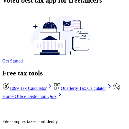
Voted best tax app for freelancers
Get Started
Free tax tools
1099 Tax Calculator
Quarterly Tax Calculator
Home Office Deduction Quiz
File complex taxes confidently