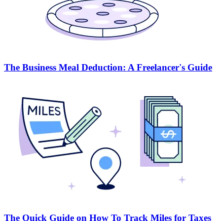
The Business Meal Deduction: A Freelancer's Guide
The Quick Guide on How To Track Miles for Taxes