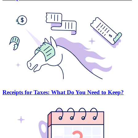
Receipts for Taxes: What Do You Need to Keep?