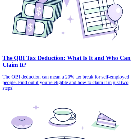
The QBI Tax Deduction: What Is It and Who Can
Claim It?
The QBI deduction can mean a 20% tax break for self-employed
people. Find out if you’re eligible and how to claim it in just two
steps!