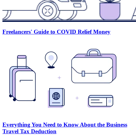
Freelancers' Guide to COVID Relief Money
Everything You Need to Know About the Business
Travel Tax Deduction