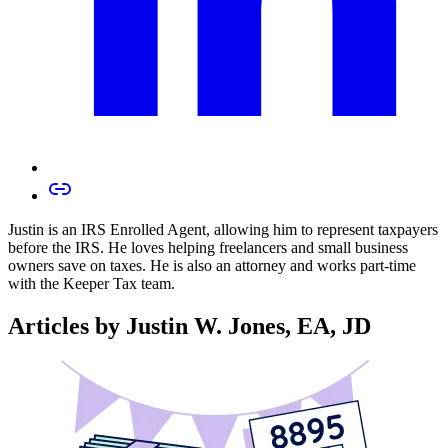
Justin is an IRS Enrolled Agent, allowing him to represent taxpayers
before the IRS. He loves helping freelancers and small business
owners save on taxes. He is also an attorney and works part-time
with the Keeper Tax team.
Articles by Justin W. Jones, EA, JD