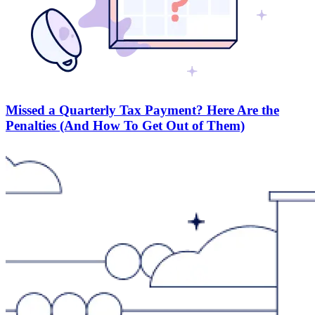
Missed a Quarterly Tax Payment? Here Are the
Penalties (And How To Get Out of Them)