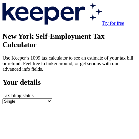
Try for free
New York
Self-Employment Tax
Calculator
Use Keeper’s 1099 tax calculator to see an estimate of your tax bill
or refund. Feel free to tinker around, or get serious with our
advanced info fields.
Your details
Tax filing status