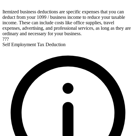
Itemized business deductions are specific expenses that you can
deduct from your 1099 / business income to reduce your taxable
income. These can include costs like office supplies, travel
expenses, advertising, and professional services, as long as they are
ordinary and necessary for your business.
???
Self Employment Tax Deduction