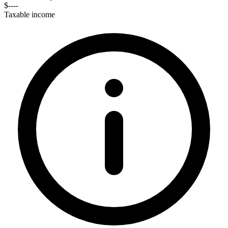
$----
Taxable income