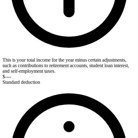
This is your total income for the year minus certain adjustments,
such as contributions to retirement accounts, student loan interest,
and self-employment taxes.
$----
Standard deduction