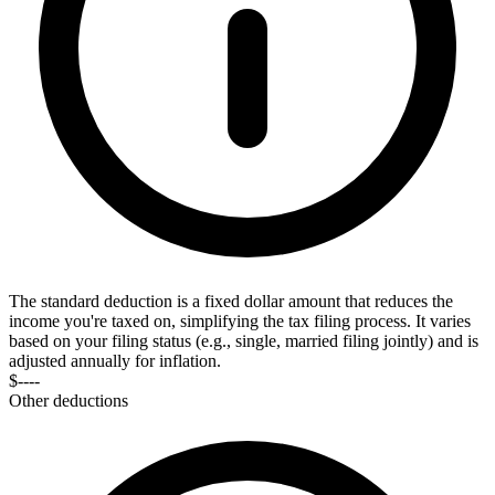
The standard deduction is a fixed dollar amount that reduces the
income you're taxed on, simplifying the tax filing process. It varies
based on your filing status (e.g., single, married filing jointly) and is
adjusted annually for inflation.
$----
Other deductions