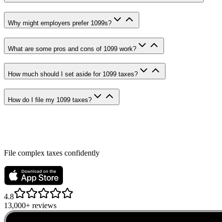
Why might employers prefer 1099s?
What are some pros and cons of 1099 work?
How much should I set aside for 1099 taxes?
How do I file my 1099 taxes?
File complex taxes confidently
4.8
13,000+ reviews