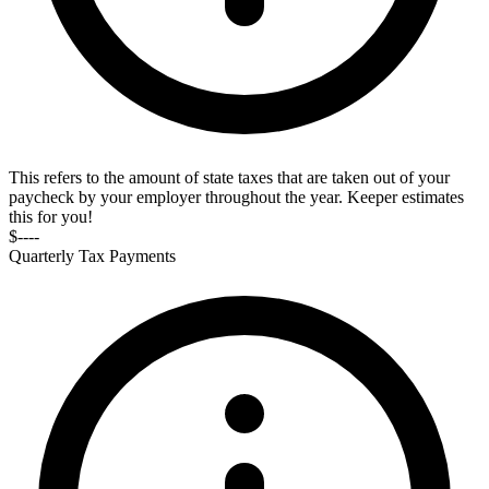
This refers to the amount of state taxes that are taken out of your
paycheck by your employer throughout the year. Keeper estimates
this for you!
$----
Quarterly Tax Payments