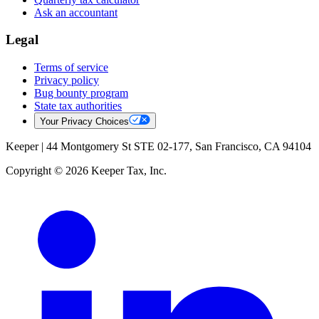
Ask an accountant
Legal
Terms of service
Privacy policy
Bug bounty program
State tax authorities
Your Privacy Choices
Keeper |
44 Montgomery St STE 02-177, San Francisco, CA 94104
Copyright © 2026 Keeper Tax, Inc.