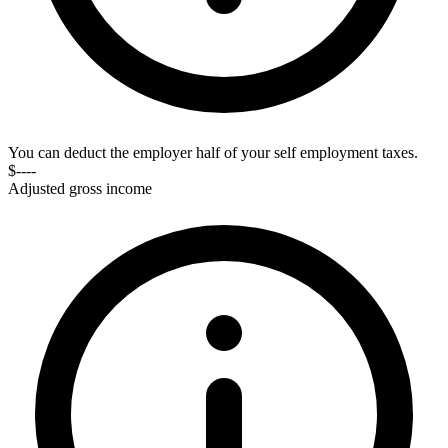
You can deduct the employer half of your self employment taxes.
$----
Adjusted gross income