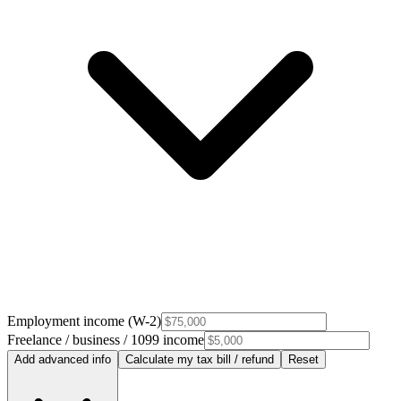
Employment income (W-2)
Freelance / business / 1099 income
Add advanced info
Calculate my tax bill / refund
Reset