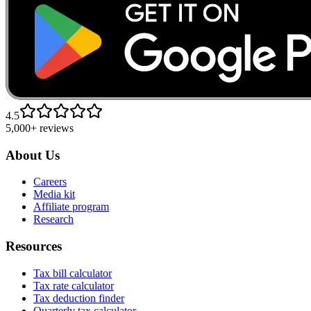
4.5
5,000+ reviews
About Us
Careers
Media kit
Affiliate program
Research
Resources
Tax bill calculator
Tax rate calculator
Tax deduction finder
Quarterly tax calculator