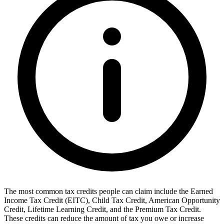
The most common tax credits people can claim include the Earned
Income Tax Credit (EITC), Child Tax Credit, American Opportunity
Credit, Lifetime Learning Credit, and the Premium Tax Credit.
These credits can reduce the amount of tax you owe or increase