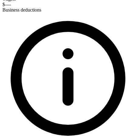
$----
Business deductions