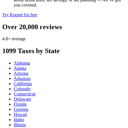
you covered.
Try Keeper for free
Over 20,000 reviews
4.8+ average
1099 Taxes by State
Alabama
Alaska
Arizona
Arkansas
California
Colorado
Connecticut
Delaware
Florida
Georgia
Hawaii
Idaho
Illinois