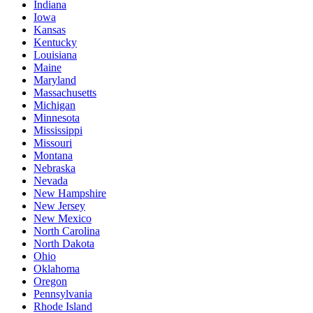
Indiana
Iowa
Kansas
Kentucky
Louisiana
Maine
Maryland
Massachusetts
Michigan
Minnesota
Mississippi
Missouri
Montana
Nebraska
Nevada
New Hampshire
New Jersey
New Mexico
North Carolina
North Dakota
Ohio
Oklahoma
Oregon
Pennsylvania
Rhode Island