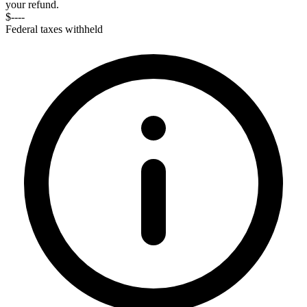
your refund.
$----
Federal taxes withheld