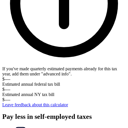
If you've made quarterly estimated payments already for this tax
year, add them under "advanced info".
$----
Estimated annual federal tax
bill
$----
Estimated annual
NY
tax
bill
$----
Leave feedback about this calculator
Pay less in self-employed taxes