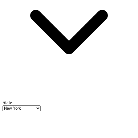
State