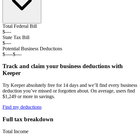
Total Federal
Bill
$----
State Tax
Bill
$----
Potential Business Deductions
$----
-
$----
Track and claim your business deductions with
Keeper
Try Keeper absolutely free for 14 days and we’ll find every business
deduction you’ve missed or forgotten about. On average, users find
$1,249 or more in savings.
Find my deductions
Full tax breakdown
Total Income