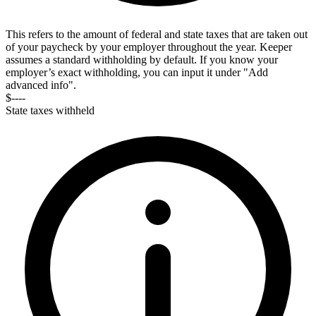
This refers to the amount of federal and state taxes that are taken out
of your paycheck by your employer throughout the year. Keeper
assumes a standard withholding by default. If you know your
employer’s exact withholding, you can input it under "Add
advanced info".
$----
State taxes withheld