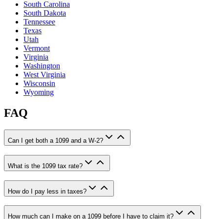
South Carolina
South Dakota
Tennessee
Texas
Utah
Vermont
Virginia
Washington
West Virginia
Wisconsin
Wyoming
FAQ
Can I get both a 1099 and a W-2?
What is the 1099 tax rate?
How do I pay less in taxes?
How much can I make on a 1099 before I have to claim it?