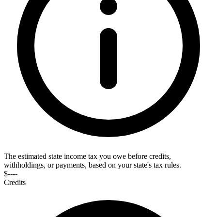
The estimated state income tax you owe before credits,
withholdings, or payments, based on your state's tax rules.
$----
Credits