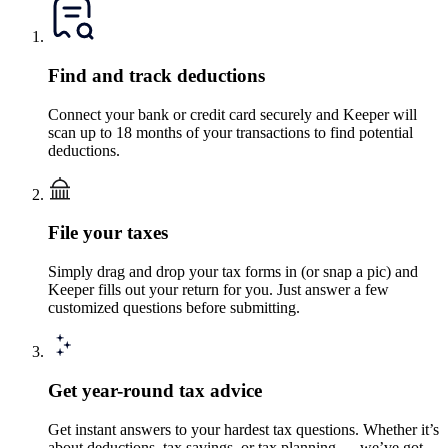
Find and track deductions
Connect your bank or credit card securely and Keeper will
scan up to 18 months of your transactions to find potential
deductions.
File your taxes
Simply drag and drop your tax forms in (or snap a pic) and
Keeper fills out your return for you. Just answer a few
customized questions before submitting.
Get year-round tax advice
Get instant answers to your hardest tax questions. Whether it’s
about deductions, tax savings, or tax planning — we’ve got