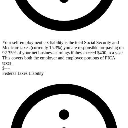
Your self-employment tax liability is the total Social Security and
Medicare taxes (currently 15.3%) you are responsible for paying on
92.35% of your net business earnings if they exceed $400 in a year.
This covers both the employer and employee portions of FICA
taxes.
$----
Federal Taxes Liability