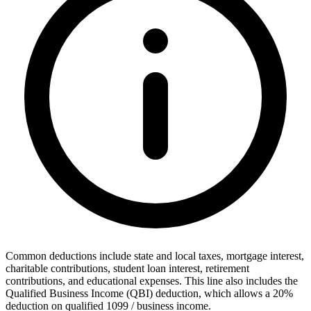
Common deductions include state and local taxes, mortgage interest,
charitable contributions, student loan interest, retirement
contributions, and educational expenses. This line also includes the
Qualified Business Income (QBI) deduction, which allows a 20%
deduction on qualified 1099 / business income.