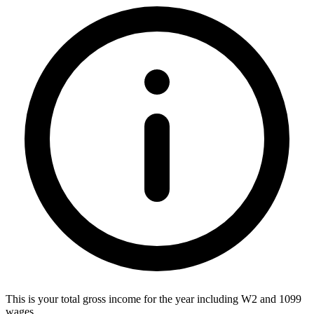
This is your total gross income for the year including W2 and 1099
wages.