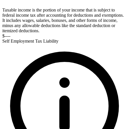
Taxable income is the portion of your income that is subject to
federal income tax after accounting for deductions and exemptions.
It includes wages, salaries, bonuses, and other forms of income,
minus any allowable deductions like the standard deduction or
itemized deductions.
$----
Self Employment Tax Liability