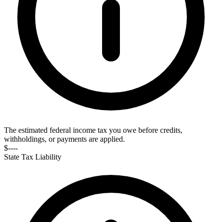
The estimated federal income tax you owe before credits,
withholdings, or payments are applied.
$----
State Tax Liability