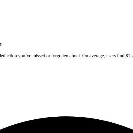
r
deduction you’ve missed or forgotten about. On average, users find $1,