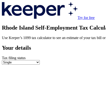
Try for free
Rhode Island
Self-Employment Tax Calcul
Use Keeper’s 1099 tax calculator to see an estimate of your tax bill or 
Your details
Tax filing status