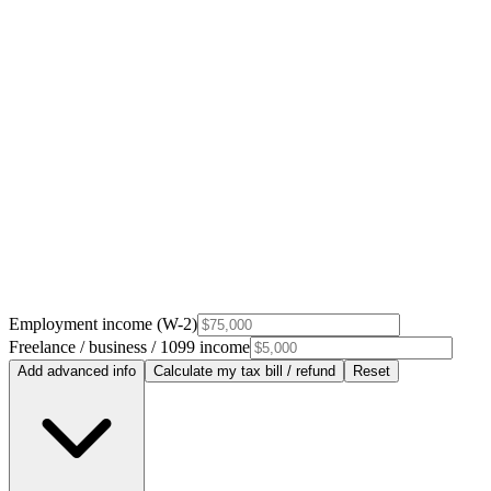
Employment income (W-2)
Freelance / business / 1099 income
Add advanced info
Calculate my tax bill / refund
Reset