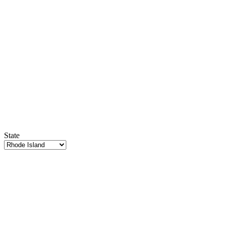
State