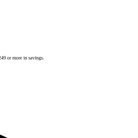
249 or more in savings.