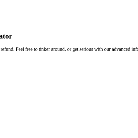
ator
refund. Feel free to tinker around, or get serious with our advanced info