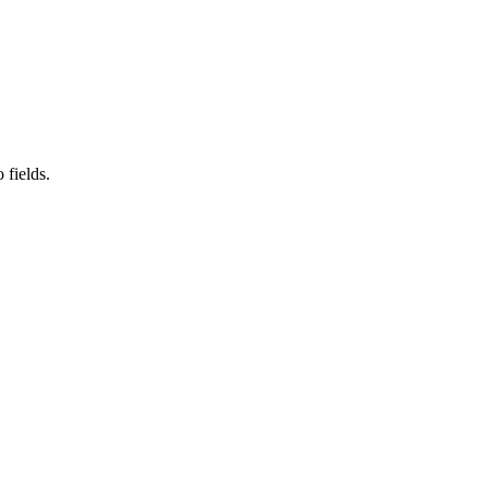
 fields.