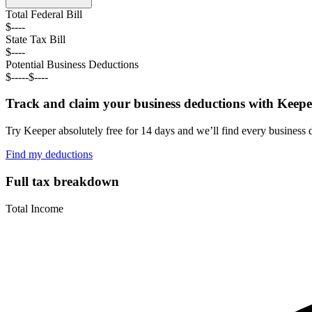
Total Federal
Bill
$----
State Tax
Bill
$----
Potential Business Deductions
$----
-
$----
Track and claim your business deductions with Keepe
Try Keeper absolutely free for 14 days and we’ll find every business 
Find my deductions
Full tax breakdown
Total Income