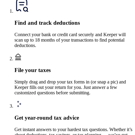
Find and track deductions
Connect your bank or credit card securely and Keeper will
scan up to 18 months of your transactions to find potential
deductions.
File your taxes
Simply drag and drop your tax forms in (or snap a pic) and
Keeper fills out your return for you. Just answer a few
customized questions before submitting.
Get year-round tax advice
Get instant answers to your hardest tax questions. Whether it’s
about deductions, tax savings, or tax planning — we’ve got