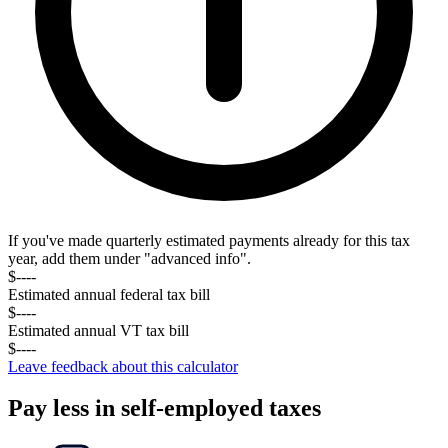
If you've made quarterly estimated payments already for this tax
year, add them under "advanced info".
$----
Estimated annual federal tax
bill
$----
Estimated annual
VT
tax
bill
$----
Leave feedback about this calculator
Pay less in self-employed taxes