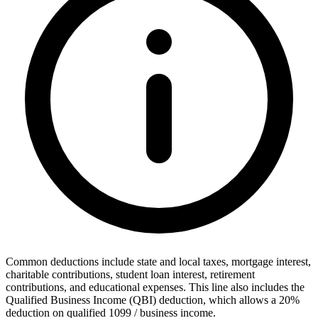
Common deductions include state and local taxes, mortgage interest,
charitable contributions, student loan interest, retirement
contributions, and educational expenses. This line also includes the
Qualified Business Income (QBI) deduction, which allows a 20%
deduction on qualified 1099 / business income.