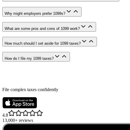
Why might employers prefer 1099s?
What are some pros and cons of 1099 work?
How much should I set aside for 1099 taxes?
How do I file my 1099 taxes?
File complex taxes confidently
4.8
13,000+ reviews