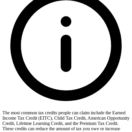
The most common tax credits people can claim include the Earned
Income Tax Credit (EITC), Child Tax Credit, American Opportunity
Credit, Lifetime Learning Credit, and the Premium Tax Credit.
These credits can reduce the amount of tax you owe or increase