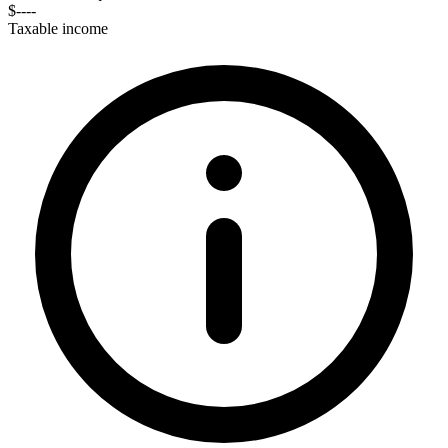
$----
Taxable income