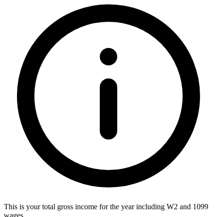
This is your total gross income for the year including W2 and 1099
wages.