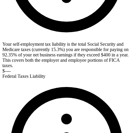
Your self-employment tax liability is the total Social Security and
Medicare taxes (currently 15.3%) you are responsible for paying on
92.35% of your net business earnings if they exceed $400 in a year.
This covers both the employer and employee portions of FICA
taxes.
$----
Federal Taxes Liability