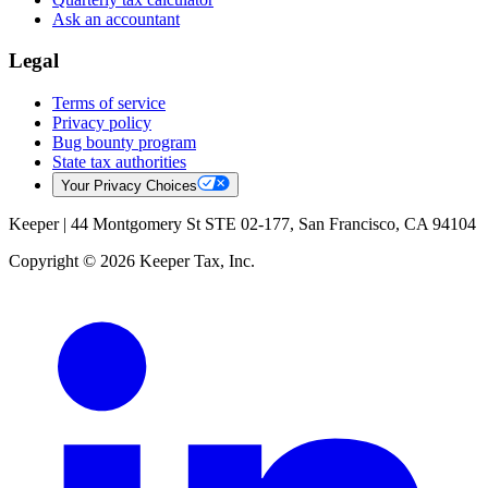
Ask an accountant
Legal
Terms of service
Privacy policy
Bug bounty program
State tax authorities
Your Privacy Choices
Keeper |
44 Montgomery St STE 02-177, San Francisco, CA 94104
Copyright © 2026 Keeper Tax, Inc.