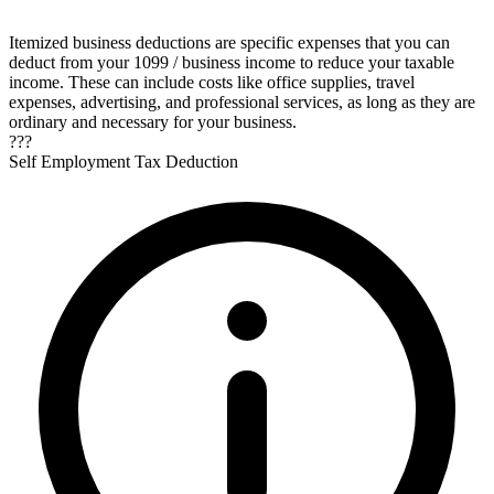
Itemized business deductions are specific expenses that you can
deduct from your 1099 / business income to reduce your taxable
income. These can include costs like office supplies, travel
expenses, advertising, and professional services, as long as they are
ordinary and necessary for your business.
???
Self Employment Tax Deduction