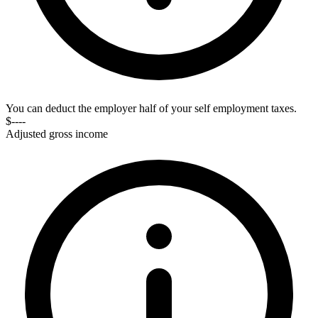
You can deduct the employer half of your self employment taxes.
$----
Adjusted gross income