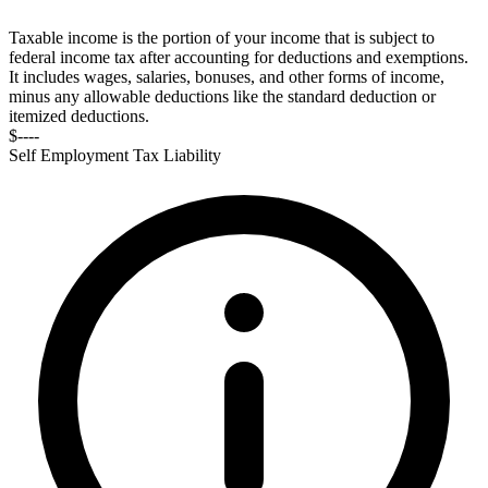
Taxable income is the portion of your income that is subject to
federal income tax after accounting for deductions and exemptions.
It includes wages, salaries, bonuses, and other forms of income,
minus any allowable deductions like the standard deduction or
itemized deductions.
$----
Self Employment Tax Liability