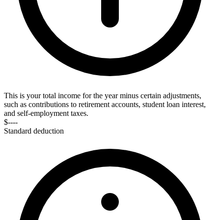
This is your total income for the year minus certain adjustments,
such as contributions to retirement accounts, student loan interest,
and self-employment taxes.
$----
Standard deduction