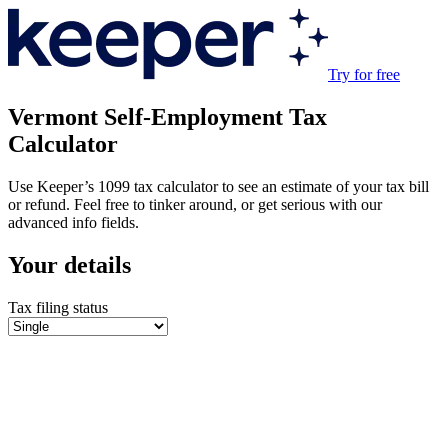
Try for free
Vermont
Self-Employment Tax
Calculator
Use Keeper’s 1099 tax calculator to see an estimate of your tax bill
or refund. Feel free to tinker around, or get serious with our
advanced info fields.
Your details
Tax filing status