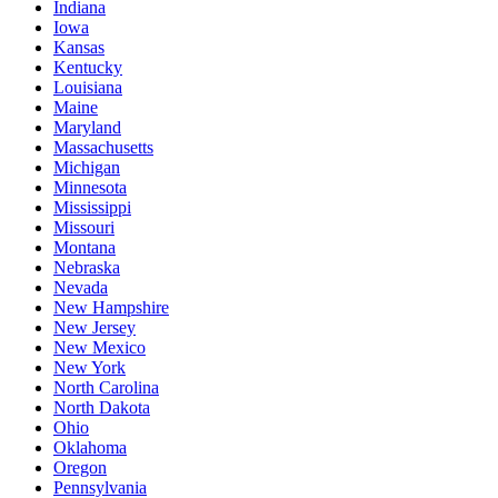
Indiana
Iowa
Kansas
Kentucky
Louisiana
Maine
Maryland
Massachusetts
Michigan
Minnesota
Mississippi
Missouri
Montana
Nebraska
Nevada
New Hampshire
New Jersey
New Mexico
New York
North Carolina
North Dakota
Ohio
Oklahoma
Oregon
Pennsylvania