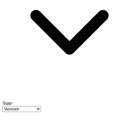
State