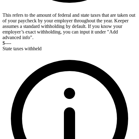
This refers to the amount of federal and state taxes that are taken out
of your paycheck by your employer throughout the year. Keeper
assumes a standard withholding by default. If you know your
employer’s exact withholding, you can input it under "Add
advanced info".
$----
State taxes withheld