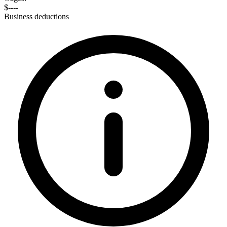
$----
Business deductions