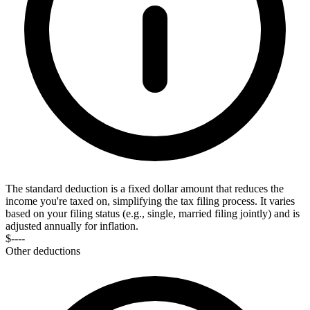
The standard deduction is a fixed dollar amount that reduces the
income you're taxed on, simplifying the tax filing process. It varies
based on your filing status (e.g., single, married filing jointly) and is
adjusted annually for inflation.
$----
Other deductions