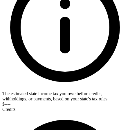
The estimated state income tax you owe before credits,
withholdings, or payments, based on your state's tax rules.
$----
Credits