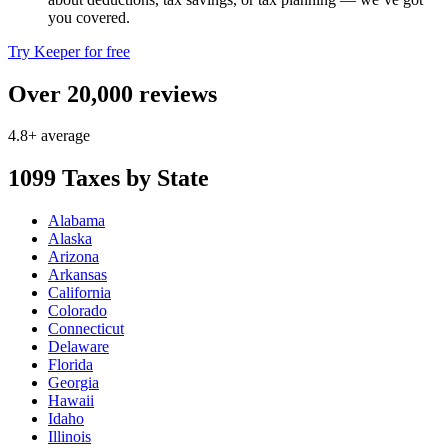
you covered.
Try Keeper for free
Over 20,000 reviews
4.8+ average
1099 Taxes by State
Alabama
Alaska
Arizona
Arkansas
California
Colorado
Connecticut
Delaware
Florida
Georgia
Hawaii
Idaho
Illinois