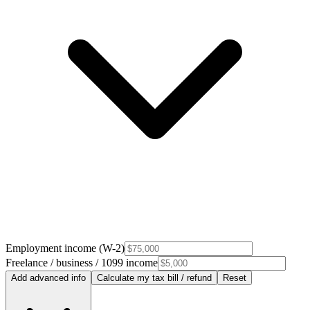
Employment income (W-2)
Freelance / business / 1099 income
Add advanced info
Calculate my tax bill / refund
Reset