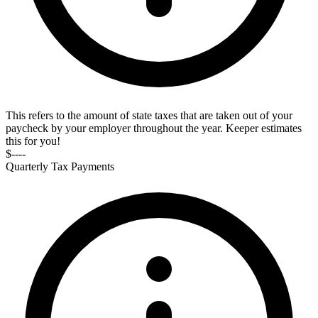
This refers to the amount of state taxes that are taken out of your
paycheck by your employer throughout the year. Keeper estimates
this for you!
$----
Quarterly Tax Payments