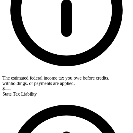
The estimated federal income tax you owe before credits,
withholdings, or payments are applied.
$----
State Tax Liability