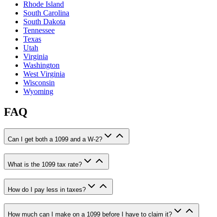
Rhode Island
South Carolina
South Dakota
Tennessee
Texas
Utah
Virginia
Washington
West Virginia
Wisconsin
Wyoming
FAQ
Can I get both a 1099 and a W-2?
What is the 1099 tax rate?
How do I pay less in taxes?
How much can I make on a 1099 before I have to claim it?