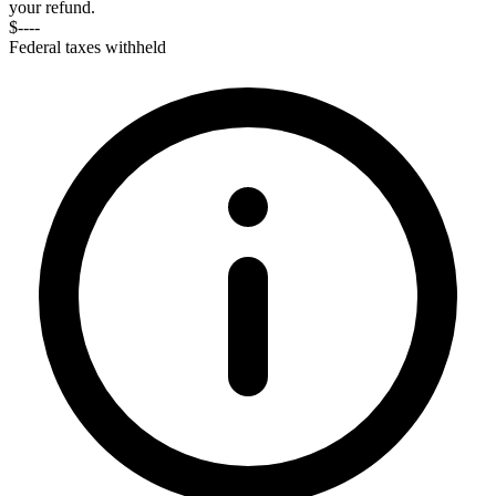
your refund.
$----
Federal taxes withheld