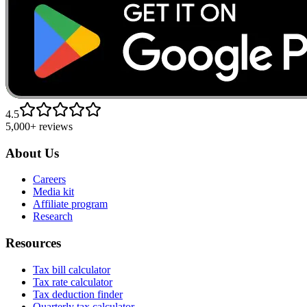
4.5
5,000+ reviews
About Us
Careers
Media kit
Affiliate program
Research
Resources
Tax bill calculator
Tax rate calculator
Tax deduction finder
Quarterly tax calculator