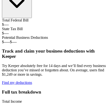
Total Federal
Bill
$----
State Tax
Bill
$----
Potential Business Deductions
$----
-
$----
Track and claim your business deductions with
Keeper
Try Keeper absolutely free for 14 days and we’ll find every business
deduction you’ve missed or forgotten about. On average, users find
$1,249 or more in savings.
Find my deductions
Full tax breakdown
Total Income