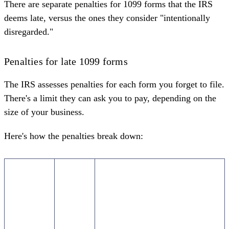
There are separate
penalties for 1099 forms
that the IRS
deems late, versus the ones they consider "intentionally
disregarded."
Penalties for late 1099 forms
The IRS assesses penalties for each form you forget to file.
There's a limit they can ask you to pay, depending on the
size of your business.
Here's how the penalties break down:
When
Penalty
Maximum penalty (per year)
you file
(per
the 1099
form)