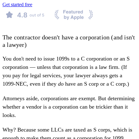
Get started free
The contractor doesn't have a corporation (and isn't
a lawyer)
You don't need to issue 1099s to a C corporation or an S
corporation — unless that corporation is a law firm. (If
you
pay for legal services
, your lawyer always gets a
1099-NEC, even if they
do
have an S corp or a C corp.)
Attorneys aside, corporations are exempt. But determining
whether a vendor is a corporation can be trickier than it
looks.
Why? Because some LLCs are taxed as S corps, which is
enough to make them count as a corporation for 1099