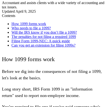
Accountant and assists clients with a wide variety of accounting and
tax issues.
Updated
April 9, 2025
Contents
How 1099 forms work
Who needs to file a 1099?
Will the IRS know if you don’t file a 1099?
The penalties for not filing a required 1099
Filing Form 1099-NEC: A quick guide
Can you get an extension for filing 1099s?
How 1099 forms work
Before we dig into the consequences of not filing a 1099,
let's look at the basics.
Long story short, IRS Form 1099 is an "
information
return
" used to report non-employee income.
You’re required to file one if you've paid someone who's