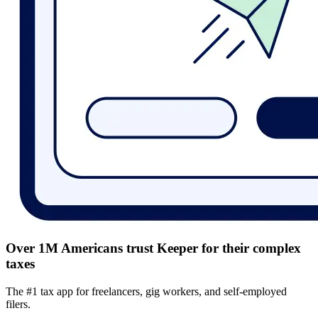
Over 1M Americans trust Keeper for their complex
taxes
The #1 tax app for freelancers, gig workers, and self-employed
filers.