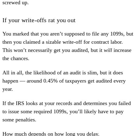
screwed up.
If your write-offs rat you out
You marked that you aren’t supposed to file any 1099s, but
then you claimed a sizable write-off for contract labor.
This won’t necessarily get you audited, but it
will
increase
the chances.
All in all, the likelihood of an audit is slim, but it does
happen —
around 0.45% of taxpayers
get audited every
year.
If the IRS looks at your records and determines you failed
to issue some required 1099s, you’ll likely have to pay
some penalties.
How much depends on how long you delay.