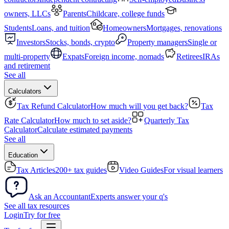
owners, LLCs
Parents
Childcare, college funds
Students
Loans, and tuition
Homeowners
Mortgages, renovations
Investors
Stocks, bonds, crypto
Property managers
Single or
multi-property
Expats
Foreign income, nomads
Retirees
IRAs
and retirement
See all
Calculators
Tax Refund Calculator
How much will you get back?
Tax
Rate Calculator
How much to set aside?
Quarterly Tax
Calculator
Calculate estimated payments
See all
Education
Tax Articles
200+ tax guides
Video Guides
For visual learners
Ask an Accountant
Experts answer your q's
See all tax resources
Login
Try for free