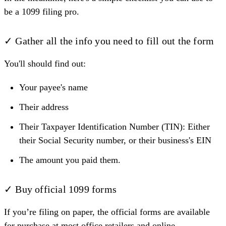
be a 1099 filing pro.
✓ Gather all the info you need to fill out the form
You'll should find out:
Your payee's name
Their address
Their Taxpayer Identification Number (TIN): Either
their Social Security number, or their business's EIN
The amount you paid them.
✓ Buy official 1099 forms
If you’re filing on paper, the official forms are available
for purchase at most office retailers and online.