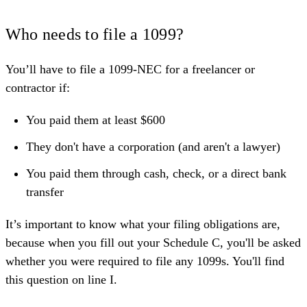
Who needs to file a 1099?
You’ll have to file a 1099-NEC for a freelancer or
contractor if:
You paid them at least $600
They don't have a corporation (and aren't a lawyer)
You paid them through cash, check, or a direct bank
transfer
It’s important to know what your filing obligations are,
because when you
fill out your Schedule C
, you'll be asked
whether you were required to file any 1099s. You'll find
this question on line I.