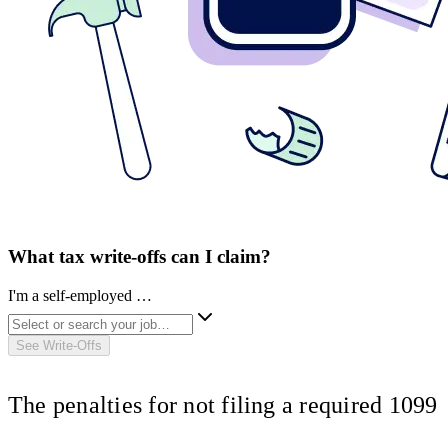
What tax write-offs can I claim?
I'm a self-employed …
See Write-Offs
The penalties for not filing a required 1099