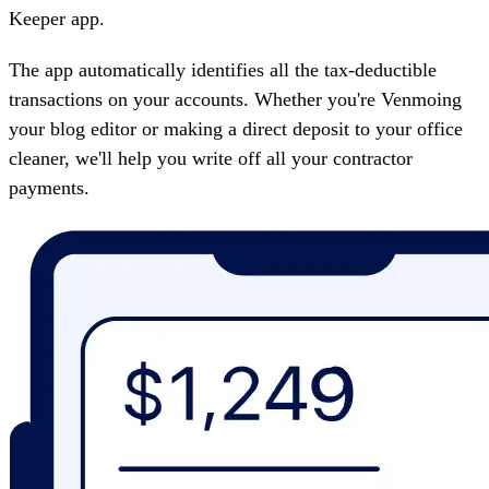
Keeper
app.
The app automatically identifies all the tax-deductible
transactions on your accounts. Whether you're Venmoing
your blog editor or making a direct deposit to your office
cleaner, we'll help you write off all your contractor
payments.