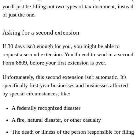
you'll just be filling out
two
types of tax document, instead
of just the one.
Asking for a second extension
If 30 days isn't enough for you, you might be able to
request a second extension. You'll need to send in a second
Form 8809, before your first extension is over.
Unfortunately, this second extension isn't automatic. It's
specifically first-year businesses and businesses affected
by special circumstances, like:
A federally recognized disaster
A fire, natural disaster, or other casualty
The death or illness of the person responsible for filing