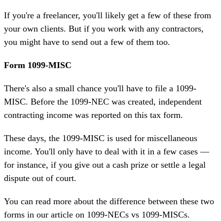
If you're a freelancer, you'll likely get a few of these from
your own clients. But if you work with any contractors,
you might have to send out a few of them too.
Form 1099-MISC
There's also a small chance you'll have to file a 1099-
MISC. Before the 1099-NEC was created, independent
contracting income was reported on this tax form.
These days, the 1099-MISC is used for miscellaneous
income. You'll only have to deal with it in a few cases —
for instance, if you give out a cash prize or
settle a legal
dispute
out of court.
You can read more about the difference between these two
forms in our article on
1099-NECs vs 1099-MISCs
.