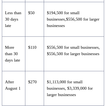
Less than
$50
$194,500 for small
30 days
businesses,$556,500 for larger
late
businesses
More
$110
$556,500 for small businesses,
than 30
$556,500 for larger businesses
days late
After
$270
$1,113,000 for small
August 1
businesses, $3,339,000 for
larger businesses