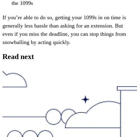
the 1099s
If you’re able to do so, getting your 1099s in on time is
generally less hassle than asking for an extension. But
even if you miss the deadline, you can stop things from
snowballing by acting quickly.
Read next