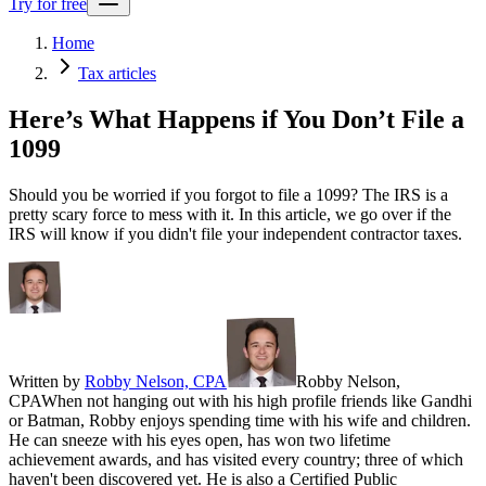
Try for free
Home
Tax articles
Here’s What Happens if You Don’t File a
1099
Should you be worried if you forgot to file a 1099? The IRS is a
pretty scary force to mess with it. In this article, we go over if the
IRS will know if you didn't file your independent contractor taxes.
Written by
Robby Nelson, CPA
Robby Nelson,
CPA
When not hanging out with his high profile friends like Gandhi
or Batman, Robby enjoys spending time with his wife and children.
He can sneeze with his eyes open, has won two lifetime
achievement awards, and has visited every country; three of which
haven't been discovered yet. He is also a Certified Public