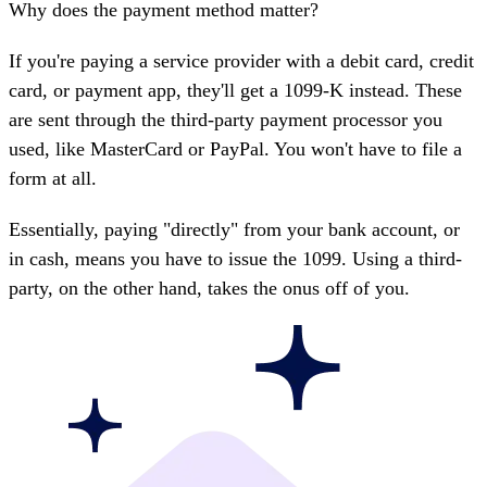
Why does the payment method matter?
If you're paying a service provider with a debit card, credit
card, or payment app, they'll get a
1099-K
instead. These
are sent through the third-party payment processor you
used, like MasterCard or PayPal. You won't have to file a
form at all.
Essentially, paying "directly" from your bank account, or
in cash, means you have to issue the 1099. Using a third-
party, on the other hand, takes the onus off of you.