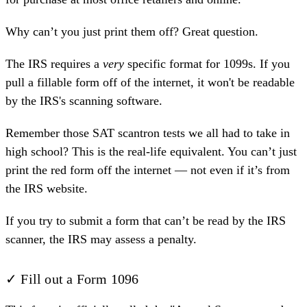
Why can’t you just print them off? Great question.
The IRS requires a
very
specific format for 1099s. If you
pull a fillable form off of the internet, it won't be readable
by the IRS's scanning software.
Remember those SAT scantron tests we all had to take in
high school? This is the real-life equivalent. You can’t just
print the red form off the internet — not even if it’s from
the IRS website.
If you try to submit a form that can’t be read by the IRS
scanner, the IRS may assess a penalty.
✓ Fill out a Form 1096