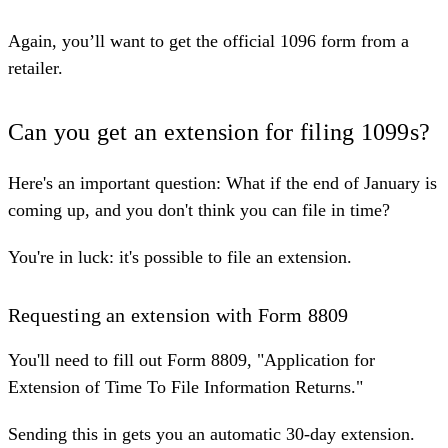
Again, you’ll want to get the official 1096 form from a
retailer.
Can you get an extension for filing 1099s?
Here's an important question: What if the end of January is
coming up, and you don't think you can file in time?
You're in luck: it's possible to file an extension.
Requesting an extension with Form 8809
You'll need to fill out Form 8809, "
Application for
Extension of Time To File Information Returns
."
Sending this in gets you an automatic 30-day extension.