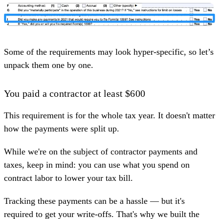
Some of the requirements may look hyper-specific, so let’s
unpack them one by one.
You paid a contractor at least $600
This requirement is for the whole tax year. It doesn't matter
how the payments were split up.
While we're on the subject of contractor payments and
taxes, keep in mind: you can use what you spend on
contract labor to lower your tax bill.
Tracking these payments can be a hassle — but it's
required to get your write-offs. That's why we built the