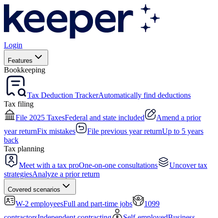
Login
Features
Bookkeeping
Tax Deduction Tracker
Automatically find deductions
Tax filing
File 2025 Taxes
Federal and state included
Amend a prior
year return
Fix mistakes
File previous year return
Up to 5 years
back
Tax planning
Meet with a tax pro
One-on-one consultations
Uncover tax
strategies
Analyze a prior return
Covered scenarios
W-2 employees
Full and part-time jobs
1099
contractors
Independent contracting
Self-employed
Business