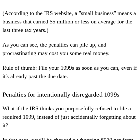
(According to the
IRS website
, a "small business" means a
business that earned $5 million or less on average for the
last three tax years.)
As you can see, the penalties can pile up, and
procrastinating may cost you some real money.
Rule of thumb: File your 1099s as soon as you can, even if
it's already past the due date.
Penalties for intentionally disregarded 1099s
What if the IRS thinks you purposefully refused to file a
required 1099, instead of just accidentally forgetting about
it?
In that case, you’ll be charged a whopping $570 per form