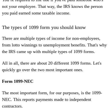
not your employee. That way, the IRS knows the person
you paid earned some taxable income.
The types of 1099 form you should know
There are multiple types of income for non-employees,
from lotto winnings to unemployment benefits. That's why
the IRS came up with multiple types of
1099 forms
.
All in all, there are about 20 different 1099 forms. Let's
quickly go over the two most important ones.
Form 1099-NEC
The most important form, for our purposes, is the 1099-
NEC. This reports payments made to independent
contractors.