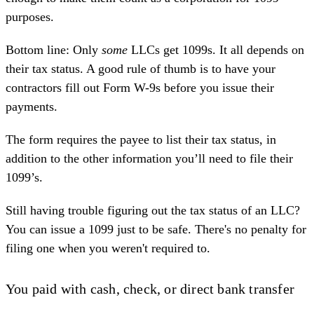
purposes.
Bottom line: Only
some
LLCs get 1099s
. It all depends on
their tax status. A good rule of thumb is to have your
contractors fill out
Form W-9s
before you issue their
payments.
The form requires the payee to list their tax status, in
addition to the other information you’ll need to file their
1099’s.
Still having trouble figuring out the tax status of an LLC?
You can issue a 1099 just to be safe. There's no penalty for
filing one when you weren't required to.
You paid with cash, check, or direct bank transfer