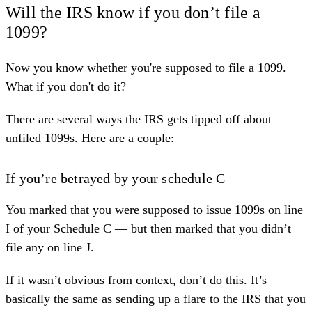
Will the IRS know if you don’t file a
1099?
Now you know whether you're supposed to file a 1099.
What if you don't do it?
There are several ways the IRS gets tipped off about
unfiled 1099s. Here are a couple:
If you’re betrayed by your schedule C
You marked that you were supposed to issue 1099s on line
I of your Schedule C — but then marked that you didn’t
file any on line J.
If it wasn’t obvious from context, don’t do this. It’s
basically the same as sending up a flare to the IRS that you