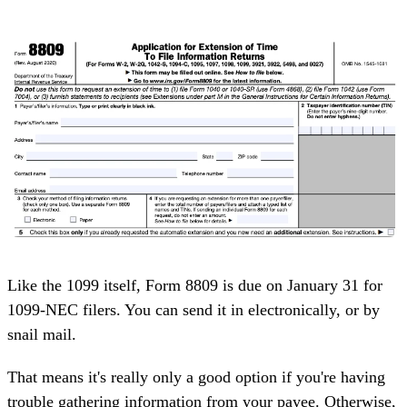
Like the 1099 itself, Form 8809 is due on January 31 for
1099-NEC filers. You can send it in electronically, or by
snail mail.
That means it's really only a good option if you're having
trouble gathering information from your payee. Otherwise,