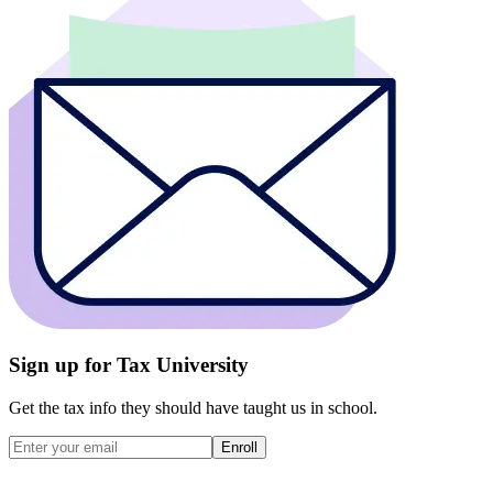
Sign up for Tax University
Get the tax info they should have taught us in school.
Enroll