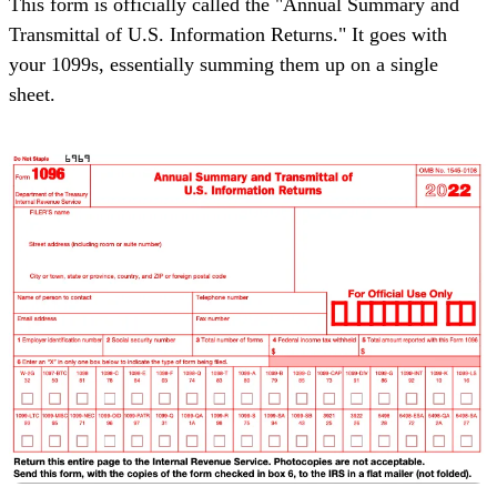
This form is officially called the "
Annual Summary and
Transmittal of U.S. Information Returns
." It goes with
your 1099s, essentially summing them up on a single
sheet.