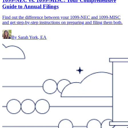
1099-NEC vs. 1099-MISC: Your Comprehensive
Guide to Annual Filings
Find out the difference between your 1099-NEC and 1099-MISC
and get step-by-step instructions on preparing and filing them both.
By
Sarah York, EA