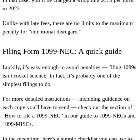
in 2022.
Unlike with late fees, there are no limits to the maximum
penalty for "intentional disregard."
Filing Form 1099-NEC: A quick guide
Luckily, it's easy enough to avoid penalties — filing 1099s
isn’t rocket science. In fact, it’s probably one of the
simplest filings to do.
For more detailed instructions — including guidance on
each copy you'll have to send — check out the section of
"How to file a 1099-NEC" in our
guide to 1099-NECs and
1099-MISCs
.
In the meantime, here's a simple checklist you can use to