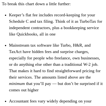
To break this chart down a little further:
Keeper’s flat fee includes record-keeping for your
Schedule C and tax filing. Think of it as TurboTax for
independent contractors, plus a
bookkeeping service
like Quickbooks
, all in one
Mainstream tax software like Turbo, H&R, and
TaxAct
have hidden fees and surprise charges
,
especially for people who freelance, own businesses,
or do anything else other than a traditional W-2 job.
That makes it hard to find straightforward pricing for
their services. The amounts listed above are the
minimum
that you’ll pay — but don’t be surprised if it
comes out higher
Accountant fees vary widely depending on your