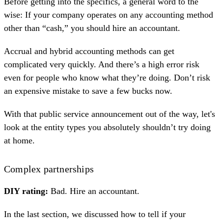
Before getting into the specifics, a general word to the
wise: If your company operates on any accounting method
other than “cash,” you should hire an accountant.
Accrual and hybrid accounting methods can get
complicated very quickly. And there’s a high error risk
even for people who know what they’re doing. Don’t risk
an expensive mistake to save a few bucks now.
With that public service announcement out of the way, let's
look at the entity types you absolutely shouldn’t try doing
at home.
Complex partnerships
DIY rating:
Bad. Hire an accountant.
In the last section, we discussed how to tell if your