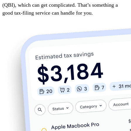
(QBI)
, which can get complicated. That’s something a
good tax-filing service can handle for you.