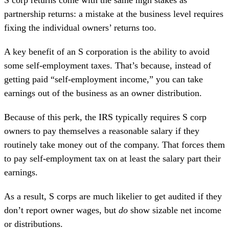
S corp returns come with the same high stakes as
partnership returns: a mistake at the business level requires
fixing the individual owners’ returns too.
A key
benefit of an S corporation
is the ability to avoid
some self-employment taxes. That’s because, instead of
getting paid “self-employment income,” you can take
earnings out of the business as an owner distribution.
Because of this perk, the IRS typically requires S corp
owners to pay themselves a reasonable salary if they
routinely take money out of the company. That forces them
to pay self-employment tax on at least the salary part their
earnings.
As a result, S corps are much likelier to get audited if they
don’t report owner wages, but
do
show sizable net income
or distributions.