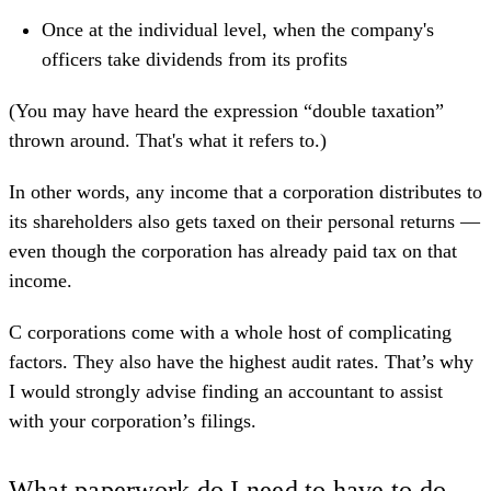
Once at the individual level, when the company's
officers take dividends from its profits
(You may have heard the expression “double taxation”
thrown around. That's what it refers to.)
In other words, any income that a corporation distributes to
its shareholders also gets taxed on their personal returns —
even though the corporation has already paid tax on that
income.
C corporations come with a whole host of complicating
factors. They also have the highest audit rates. That’s why
I would strongly advise finding an accountant to assist
with your corporation’s filings.
What paperwork do I need to have to do