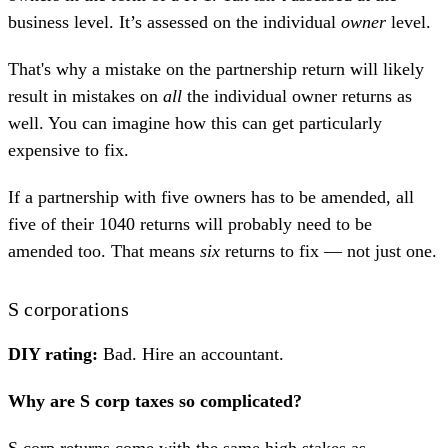
business level. It’s assessed on the individual
owner
level.
That's why a mistake on the partnership return will likely
result in mistakes on
all
the individual owner returns as
well. You can imagine how this can get particularly
expensive to fix.
If a partnership with five owners has to be amended, all
five of their 1040 returns will probably need to be
amended too. That means
six
returns to fix — not just one.
S corporations
DIY rating:
Bad. Hire an accountant.
Why are S corp taxes so complicated?