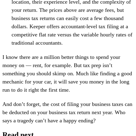
location, their experience level, and the complexity of
your return. The prices above are average fees, but
business tax returns can easily cost a few thousand
dollars. Keeper offers accountant-level tax filing at a
competitive flat rate versus the variable hourly rates of
traditional accountants.
I know there are a million better things to spend your
money on — rent, for example. But tax prep isn’t
something you should skimp on. Much like finding a good
mechanic for your car, it will save you money in the long
run to do it right the first time.
And don’t forget, the cost of filing your business taxes can
be deducted on your business tax return next year. Who
says a tragedy can’t have a happy ending?
Read next