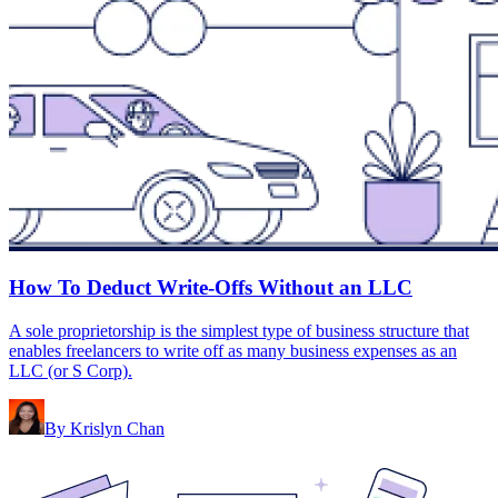
How To Deduct Write-Offs Without an LLC
A sole proprietorship is the simplest type of business structure that
enables freelancers to write off as many business expenses as an
LLC (or S Corp).
By
Krislyn Chan