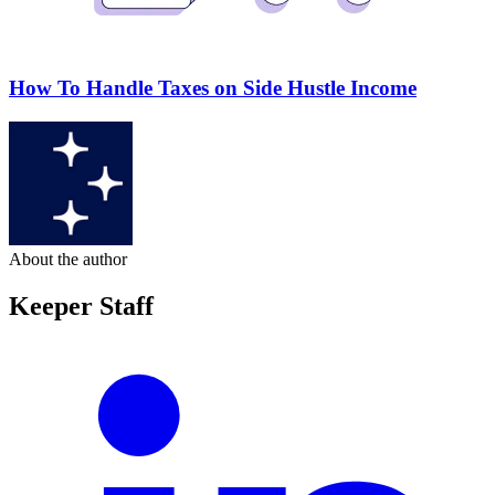
How To Handle Taxes on Side Hustle Income
About the author
Keeper Staff