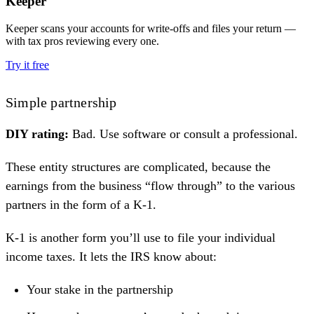
Keeper
Keeper scans your accounts for write-offs and files your return —
with tax pros reviewing every one.
Try it free
Simple partnership
DIY rating:
Bad. Use software or consult a professional.
These entity structures are complicated, because the
earnings from the business “flow through” to the various
partners in the form of a
K-1
.
K-1 is another form you’ll use to file your individual
income taxes. It lets the IRS know about:
Your stake in the partnership