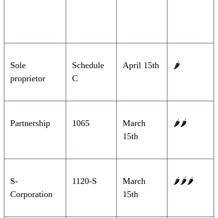
Entity Type
Form
Due Date
Difficulty
Sole
Schedule
April 15th
🌶️
proprietor
C
Partnership
1065
March
🌶️🌶️
15th
S-
1120-S
March
🌶️🌶️🌶️
Corporation
15th