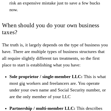
risk an expensive mistake just to save a few bucks
now.
When should you do your own business
taxes?
The truth is, it largely depends on the type of business you
have. There are multiple types of business structures that
all require slightly different tax treatments, so the first
place to start is establishing what you have:
Sole proprietor / single-member LLC:
This is what
most gig workers and freelancers are. You operate
under your own name and Social Security number, or
are the only member of your
LLC
Partnership / multi-member LLC:
This describes