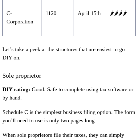
C-
1120
April 15th
🌶️🌶️🌶️🌶️
Corporation
Let’s take a peek at the structures that are easiest to go
DIY on.
Sole proprietor
DIY rating:
Good. Safe to complete using tax software or
by hand.
Schedule C
is the simplest business filing option. The form
you’ll need to use is only two pages long.
When
sole proprietors file their taxes
, they can simply