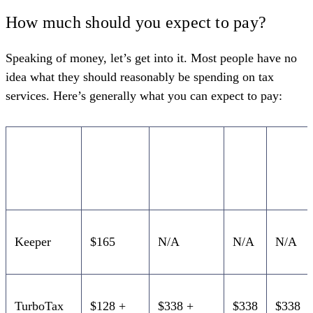
How much should you expect to pay?
Speaking of money, let’s get into it. Most people have no
idea what they should reasonably be spending on tax
services. Here’s generally what you can expect to pay:
Sole
Partnership
S
C
proprietor
Corp
Corp
Keeper
$165
N/A
N/A
N/A
TurboTax
$128 +
$338 +
$338
$338