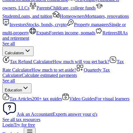
owners, LLCs
Parents
Childcare, college funds
Students
Loans, and tuition
Homeowners
Mortgages, renovations
Investors
Stocks, bonds, crypto
Property managers
Single or
multi-property
Expats
Foreign income, nomads
Retirees
IRAs
and retirement
See all
Calculators
Tax Refund Calculator
How much will you get back?
Tax
Rate Calculator
How much to set aside?
Quarterly Tax
Calculator
Calculate estimated payments
See all
Education
Tax Articles
200+ tax guides
Video Guides
For visual learners
Ask an Accountant
Experts answer your q's
See all tax resources
Login
Try for free