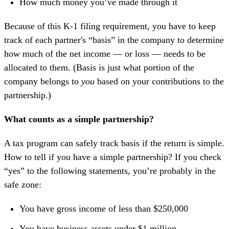
How much money you’ve made through it
Because of this K-1 filing requirement, you have to keep
track of each partner's “basis” in the company to determine
how much of the net income — or loss — needs to be
allocated to them. (Basis is just what portion of the
company belongs to
you
based on your contributions to the
partnership.)
What counts as a simple partnership?
A tax program can safely track basis if the return is simple.
How to tell if you have a simple partnership? If you check
“yes” to the following statements, you’re probably in the
safe zone:
You have gross income of less than $250,000
You have business assets under $1 million