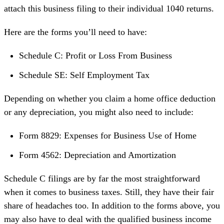
attach this business filing to their individual 1040 returns.
Here are the forms you’ll need to have:
Schedule C: Profit or Loss From Business
Schedule SE: Self Employment Tax
Depending on whether you claim a
home office deduction
or any
depreciation
, you might also need to include:
Form 8829: Expenses for Business Use of Home
Form 4562: Depreciation and Amortization
Schedule C filings are by far the most straightforward
when it comes to business taxes. Still, they have their fair
share of headaches too. In addition to the forms above, you
may also have to deal with the
qualified business income