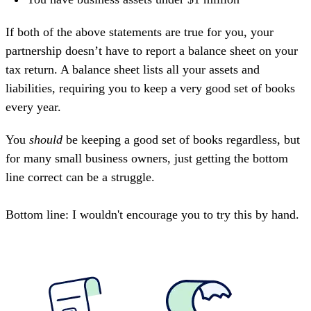
If both of the above statements are true for you, your
partnership doesn’t have to report a balance sheet on your
tax return. A balance sheet lists all your assets and
liabilities, requiring you to keep a very good set of books
every year.
You
should
be keeping a good set of books regardless, but
for many small business owners, just getting the bottom
line correct can be a struggle.
Bottom line: I wouldn't encourage you to try this by hand.