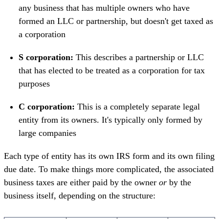
any business that has multiple owners who have
formed an LLC or partnership, but doesn't get taxed as
a corporation
S corporation:
This describes a partnership or LLC
that has elected to be treated as a corporation for tax
purposes
C corporation:
This is a completely separate legal
entity from its owners. It's typically only formed by
large companies
Each type of entity has its own IRS form and its own filing
due date. To make things more complicated, the associated
business taxes are either paid by the owner
or
by the
business itself, depending on the structure: