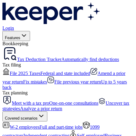
Login
Features
Bookkeeping
Tax Deduction Tracker
Automatically find deductions
Tax filing
File 2025 Taxes
Federal and state included
Amend a prior
year return
Fix mistakes
File previous year return
Up to 5 years
back
Tax planning
Meet with a tax pro
One-on-one consultations
Uncover tax
strategies
Analyze a prior return
Covered scenarios
W-2 employees
Full and part-time jobs
1099
contractors
Independent contracting
Self-employed
Business