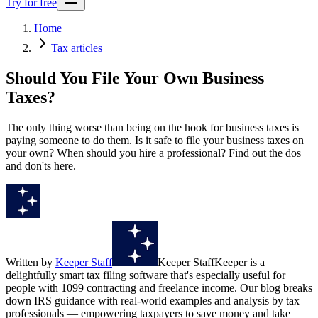
Try for free
Home
Tax articles
Should You File Your Own Business
Taxes?
The only thing worse than being on the hook for business taxes is
paying someone to do them. Is it safe to file your business taxes on
your own? When should you hire a professional? Find out the dos
and don'ts here.
Written by
Keeper Staff
Keeper Staff
Keeper is a
delightfully smart tax filing software that's especially useful for
people with 1099 contracting and freelance income. Our blog breaks
down IRS guidance with real-world examples and analysis by tax
professionals — empowering taxpayers to save money and take