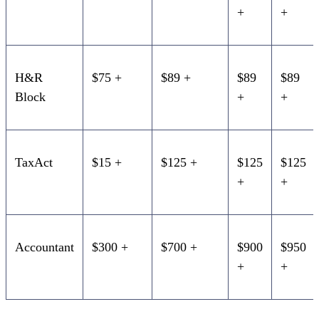
+
+
H&R
$75 +
$89 +
$89
$89
Block
+
+
TaxAct
$15 +
$125 +
$125
$125
+
+
Accountant
$300 +
$700 +
$900
$950
+
+