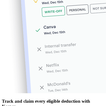
Track and claim every eligible deduction with