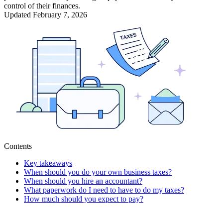
control of their finances.
Updated
February 7, 2026
Contents
Key takeaways
When should you do your own business taxes?
When should you hire an accountant?
What paperwork do I need to have to do my taxes?
How much should you expect to pay?