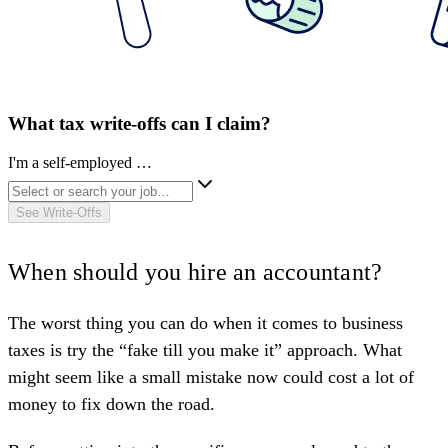
What tax write-offs can I claim?
I'm a self-employed …
See Write-Offs
When should you hire an accountant?
The worst thing you can do when it comes to business
taxes is try the “fake till you make it” approach. What
might seem like a small mistake now could cost a lot of
money to fix down the road.