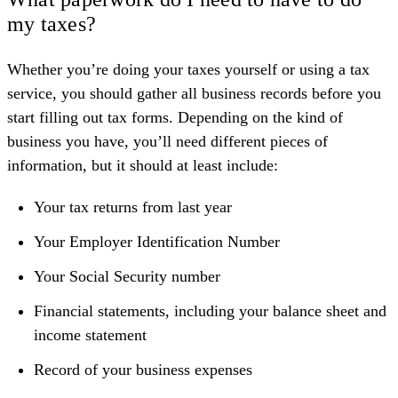
my taxes?
Whether you’re doing your taxes yourself or using a tax
service, you should gather all business records before you
start filling out tax forms. Depending on the kind of
business you have, you’ll need different pieces of
information, but it should at least include:
Your tax returns from last year
Your Employer Identification Number
Your Social Security number
Financial statements, including your balance sheet and
income statement
Record of your business expenses