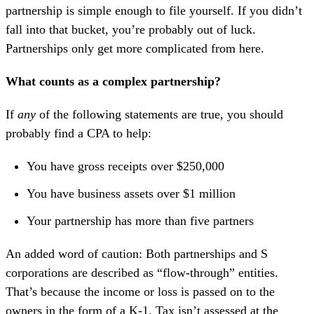
partnership is simple enough to file yourself. If you didn’t
fall into that bucket, you’re probably out of luck.
Partnerships only get more complicated from here.
What counts as a complex partnership?
If
any
of the following statements are true, you should
probably find a CPA to help:
You have gross receipts over $250,000
You have business assets over $1 million
Your partnership has more than five partners
An added word of caution: Both partnerships and S
corporations are described as “flow-through” entities.
That’s because the income or loss is passed on to the
owners in the form of a K-1. Tax isn’t assessed at the