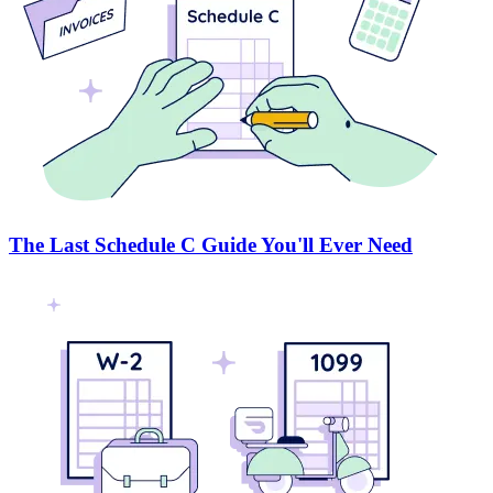
The Last Schedule C Guide You'll Ever Need