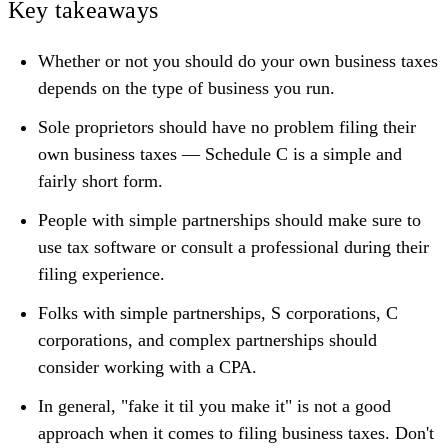
Key takeaways
Whether or not you should do your own business taxes
depends on the type of business you run.
Sole proprietors should have no problem filing their
own business taxes — Schedule C is a simple and
fairly short form.
People with simple partnerships should make sure to
use tax software or consult a professional during their
filing experience.
Folks with simple partnerships, S corporations, C
corporations, and complex partnerships should
consider working with a CPA.
In general, "fake it til you make it" is not a good
approach when it comes to filing business taxes. Don't