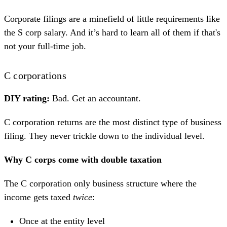
Corporate filings are a minefield of little requirements like
the S corp salary. And it’s hard to learn all of them if that's
not your full-time job.
C corporations
DIY rating:
Bad. Get an accountant.
C corporation returns are the most distinct type of business
filing. They never trickle down to the individual level.
Why C corps come with double taxation
The C corporation only business structure where the
income gets taxed
twice
:
Once at the entity level