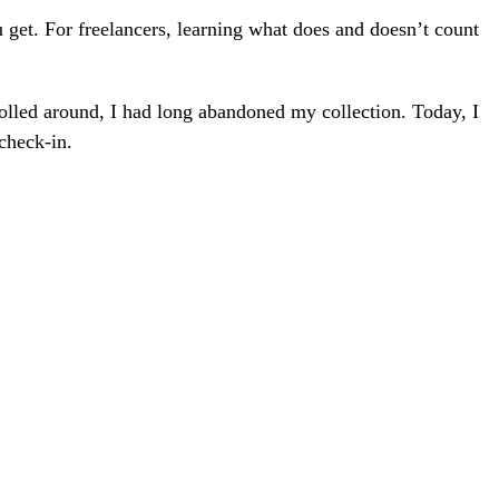
 get. For freelancers, learning what does and doesn’t count
rolled around, I had long abandoned my collection. Today, I
check-in.