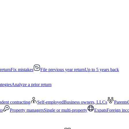
return
Fix mistakes
File previous year return
Up to 5 years back
ategies
Analyze a prior return
dent contracting
Self-employed
Business owners, LLCs
Parents
to
Property managers
Single or multi-property
Expats
Foreign inc