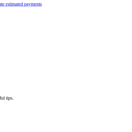
ate estimated payments
ul tips.