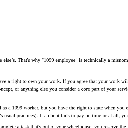
e else’s. That's why "1099 employee" is technically a misnome
ave a right to own your work. If you agree that your work will
oncept, or anything else you consider a core part of your servi
as a 1099 worker, but you have the right to state when you e
s usual practices). If a client
fails to pay
on time or at all, yo
 complete a task that's out of your wheelhouse, you reserve the