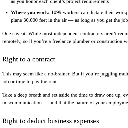
as you honor each client’s project requirements
Where you work:
1099 workers can dictate their workp
plane 30,000 feet in the air — as long as you get the job
One caveat: While most independent contractors aren’t require
remotely, so if you’re a freelance
plumber
or
construction w
Right to a contract
This may seem like a no-brainer. But if you’re juggling multi
job or time to pay the rent.
Take a deep breath and set aside the time to
draw one up
, e
miscommunication — and that the nature of your employment 
Right to deduct business expenses