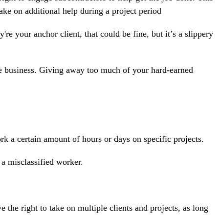
ake on additional help during a project period
re your anchor client, that could be fine, but it’s a slippery
ore business. Giving away too much of your hard-earned
k a certain amount of hours or days on specific projects.
e a
misclassified
worker.
 the right to take on multiple clients and projects, as long