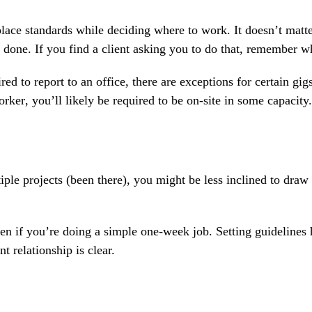
lace standards while deciding where to work. It doesn’t matt
 done. If you find a client asking you to do that, remember wh
d to report to an office, there are exceptions for certain gigs
orker
, you’ll likely be required to be on-site in some capacity.
ple projects (been there), you might be less inclined to draw u
ven if you’re doing a simple one-week job. Setting guidelines 
relationship is clear.