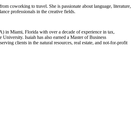
rom coworking to travel. She is passionate about language, literature,
nce professionals in the creative fields.
) in Miami, Florida with over a decade of experience in tax,
 University. Isaiah has also earned a Master of Business
ing clients in the natural resources, real estate, and not-for-profit