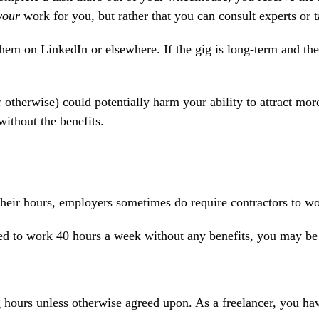
your
work for you, but rather that you can consult experts or t
hem on LinkedIn or elsewhere. If the gig is long-term and they'
r otherwise) could potentially harm your ability to attract m
ithout the benefits.
eir hours, employers sometimes do require contractors to wor
sked to work 40 hours a week without any benefits, you may b
 hours unless otherwise agreed upon. As a freelancer, you have