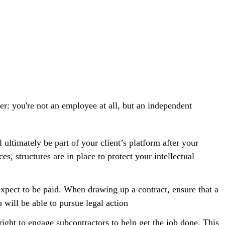
r: you're not an employee at all, but an independent
 ultimately be part of your client’s platform after your
ces, structures are in place to protect your
intellectual
xpect to be paid. When drawing up a contract, ensure that a
u will be able to pursue legal action
 right to engage subcontractors to help get the job done. This