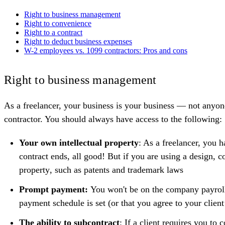
Right to business management
Right to convenience
Right to a contract
Right to deduct business expenses
W-2 employees vs. 1099 contractors: Pros and cons
Right to business management
As a freelancer, your business is your business — not anyon
contractor. You should always have access to the following:
Your own intellectual property
: As a freelancer, you h
contract ends, all good! But if you are using a design, c
property
, such as patents and trademark laws
Prompt payment:
You won't be on the company payroll 
payment schedule is set (or that you agree to your client’
The ability to subcontract
: If a client requires you to