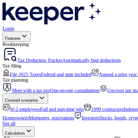
Login
Features
Bookkeeping
Tax Deduction Tracker
Automatically find deductions
Tax filing
File 2025 Taxes
Federal and state included
Amend a prior year 
Tax planning
Meet with a tax pro
One-on-one consultations
Uncover tax str
Covered scenarios
W-2 employees
Full and part-time jobs
1099 contractors
Indepen
Homeowners
Mortgages, renovations
Investors
Stocks, bonds, cryp
See all
Calculators