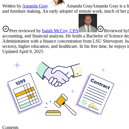
Written by
Amanda Gray
Amanda Gray
Amanda Gray is a fre
and furniture making. An early adopter of remote work, much of her pro
Peer reviewed by
Isaiah McCoy, CPA
Reviewed by
accounting, and financial analysis. He holds a Bachelor of Science de
Administration with a finance concentration from LSU Shreveport. Isaia
sectors), higher education, and healthcare. In his free time, he enjoys
Updated
April 9, 2025
Contents