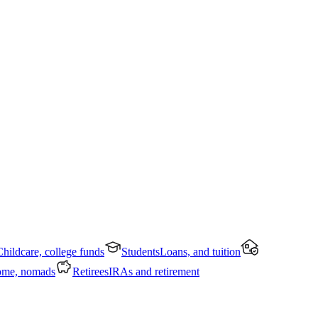
Childcare, college funds
Students
Loans, and tuition
ome, nomads
Retirees
IRAs and retirement