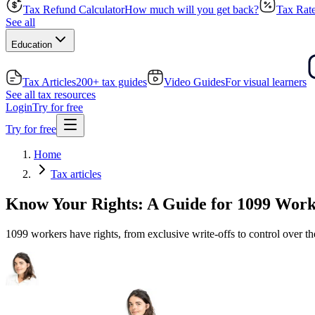
Tax Refund Calculator
How much will you get back?
Tax Rate
See all
Education
Tax Articles
200+ tax guides
Video Guides
For visual learners
See all tax resources
Login
Try for free
Try for free
Home
Tax articles
Know Your Rights: A Guide for 1099 Work
1099 workers have rights, from exclusive write-offs to control over th