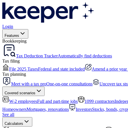
Login
Features
Bookkeeping
Tax Deduction Tracker
Automatically find deductions
Tax filing
File 2025 Taxes
Federal and state included
Amend a prior year 
Tax planning
Meet with a tax pro
One-on-one consultations
Uncover tax str
Covered scenarios
W-2 employees
Full and part-time jobs
1099 contractors
Indepen
Homeowners
Mortgages, renovations
Investors
Stocks, bonds, cryp
See all
Calculators