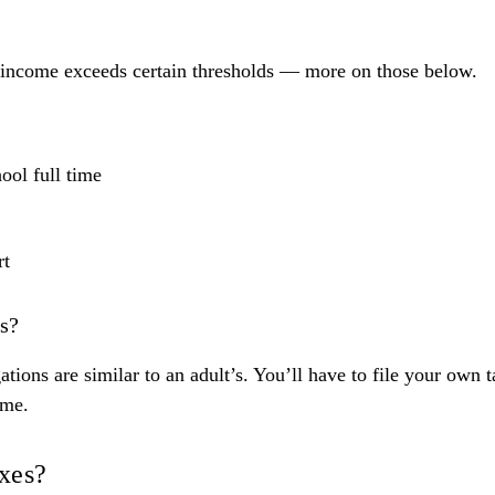
r income exceeds certain thresholds — more on those below.
ool full time
rt
es?
tions are similar to an adult’s. You’ll
have to file your own t
ome.
axes?