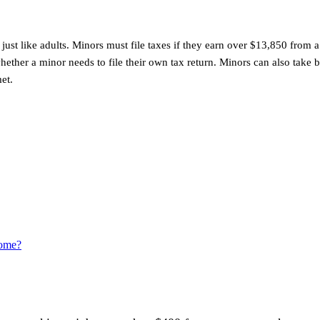
just like adults. Minors must file taxes if they earn over $13,850 fro
her a minor needs to file their own tax return. Minors can also take b
et.
come?