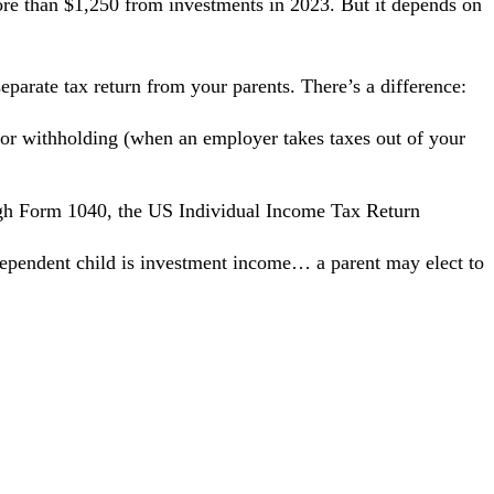
re than $1,250 from investments in 2023. But it depends on
eparate tax return from your parents. There’s a difference:
 or withholding (when an employer takes taxes out of your
ugh
Form 1040
, the US Individual Income Tax Return
dependent child is investment income… a parent may elect to