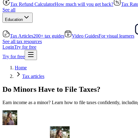
Tax Refund Calculator
How much will you get back?
Tax Rate
See all
Education
Tax Articles
200+ tax guides
Video Guides
For visual learners
See all tax resources
Login
Try for free
Try for free
Home
Tax articles
Do Minors Have to File Taxes?
Earn income as a minor? Learn how to file taxes confidently, includi