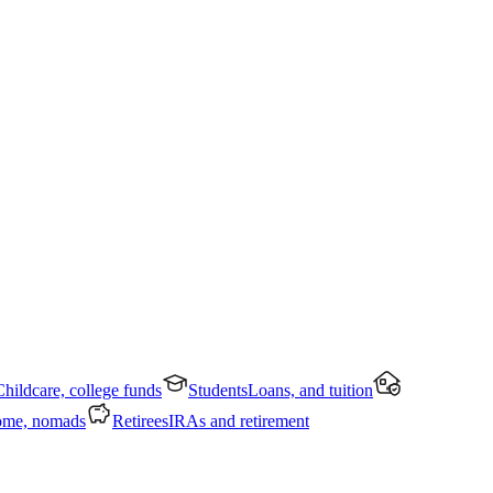
Childcare, college funds
Students
Loans, and tuition
ome, nomads
Retirees
IRAs and retirement