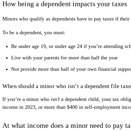
How being a dependent impacts your taxes
Minors who qualify as dependents have to pay taxes if thei
To be a
dependent
, you must:
Be under age 19, or under age 24 if you’re attending sch
Live with your parents for more than half the year
Not provide more than half of your own financial suppo
When should a minor who isn’t a dependent file tax
If you’re a minor who
isn’t
a dependent child, your tax obliga
income in 2023, or more than $400 in self-employment inc
At what income does a minor need to pay t