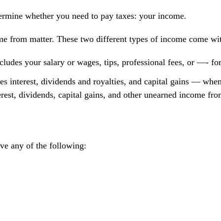
termine whether you need to pay taxes: your income.
om matter. These two different types of income come with d
udes your salary or wages, tips, professional fees, or —- for
 interest, dividends and royalties, and capital gains — when 
erest, dividends, capital gains, and other unearned income fro
ave any of the following: