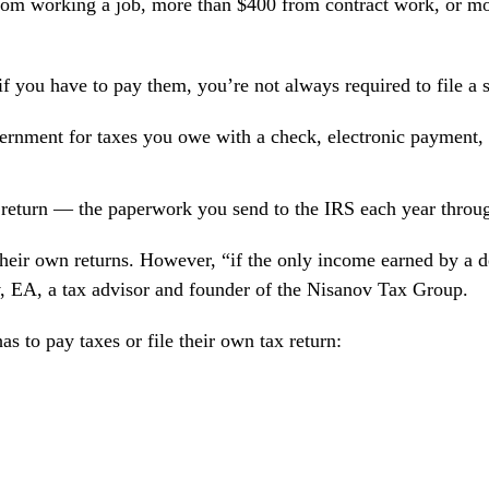
om working a job, more than $400 from contract work, or mo
 you have to pay them, you’re not always required to file a s
vernment for taxes you owe with a check, electronic payment,
ax return — the paperwork you send to the IRS each year thro
heir own returns. However, “if the only income earned by a 
, EA
, a tax advisor and founder of the Nisanov Tax Group.
s to pay taxes or file their own tax return: