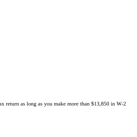
ax return
as long as you make more than $13,850 in W-2