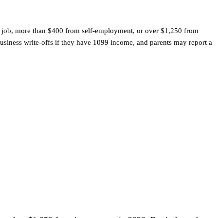
m a job, more than $400 from self-employment, or over $1,250 from
usiness write-offs if they have 1099 income, and parents may report a