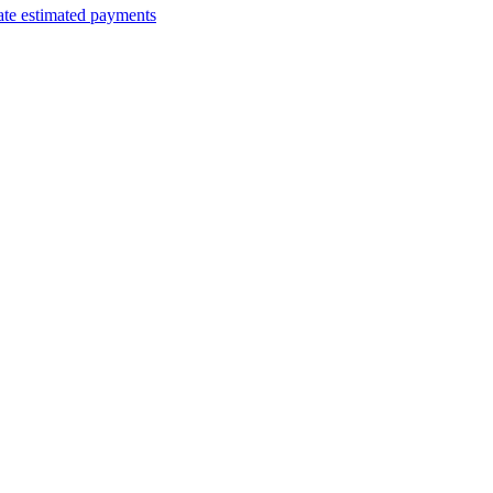
ate estimated payments