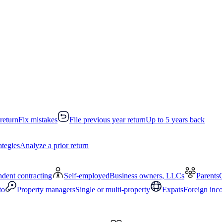
return
Fix mistakes
File previous year return
Up to 5 years back
ategies
Analyze a prior return
dent contracting
Self-employed
Business owners, LLCs
Parents
to
Property managers
Single or multi-property
Expats
Foreign inc