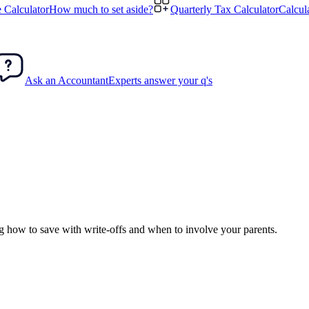
 Calculator
How much to set aside?
Quarterly Tax Calculator
Calcul
Ask an Accountant
Experts answer your q's
ng how to save with write-offs and when to involve your parents.