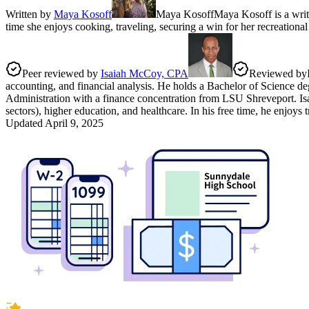
Written by
Maya Kosoff
Maya Kosoff
Maya Kosoff is a writ
time she enjoys cooking, traveling, securing a win for her recreationa
Peer reviewed by
Isaiah McCoy, CPA
Reviewed by
accounting, and financial analysis. He holds a Bachelor of Science de
Administration with a finance concentration from LSU Shreveport. Isaia
sectors), higher education, and healthcare. In his free time, he enjoys
Updated
April 9, 2025