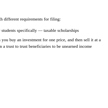
ifferent requirements for filing:
 students specifically — taxable scholarships
you buy an investment for one price, and then sell it at a
m a trust to trust beneficiaries to be unearned income