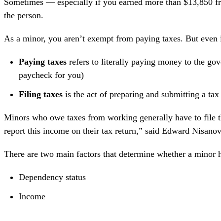
Sometimes — especially if you earned more than $13,850 fr
the person.
As a minor, you aren’t exempt from paying taxes. But even if
Paying taxes
refers to literally paying money to the go
paycheck for you)
Filing taxes
is the act of preparing and submitting a t
Minors who owe taxes from working generally have to file t
report this income on their tax return,” said
Edward Nisanov
There are two main factors that determine whether a minor ha
Dependency status
Income