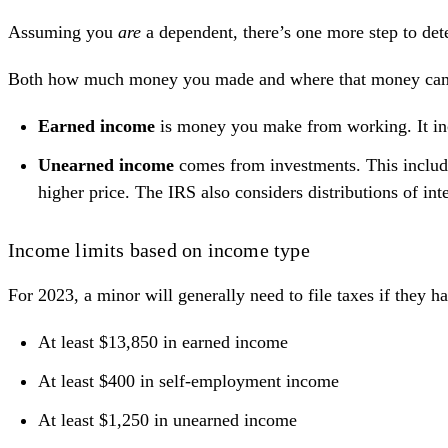
Assuming you
are
a dependent, there’s one more step to de
Both how much money you made and where that money came fr
Earned income
is money you make from working. It incl
Unearned income
comes from investments. This includes
higher price. The IRS also considers distributions of int
Income limits based on income type
For 2023, a minor will generally need to file taxes if they h
At least $13,850 in earned income
At least $400 in self-employment income
At least $1,250 in unearned income