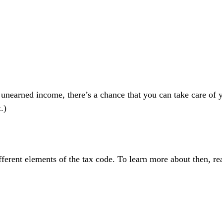
 unearned income, there’s a chance that you can take care of y
x
.)
ferent elements of the tax code. To learn more about then, re