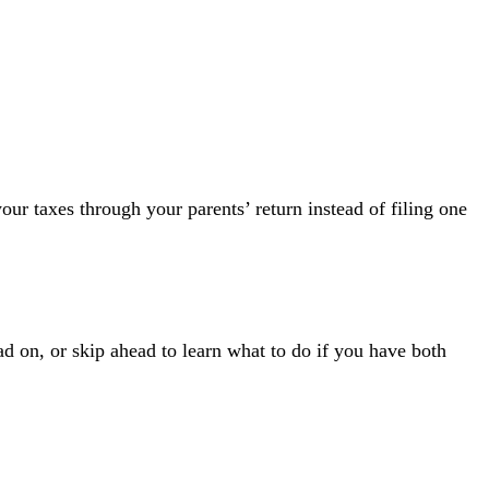
our taxes through your parents’ return instead of filing one
ad on, or skip ahead to learn
what to do if you have both