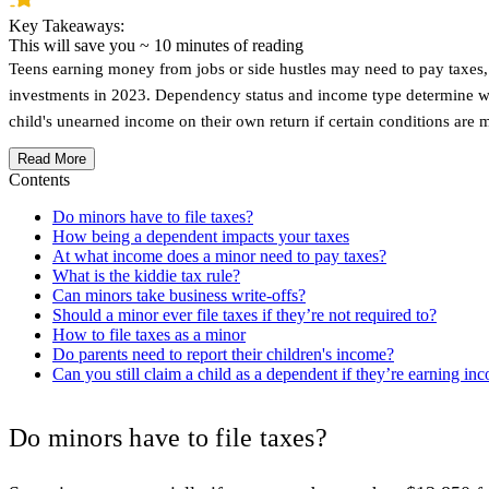
Key Takeaways:
This will save you ~
10
minutes of reading
Teens earning money from jobs or side hustles may need to pay taxes, 
investments in 2023. Dependency status and income type determine whet
child's unearned income on their own return if certain conditions are m
Read More
Contents
Do minors have to file taxes?
How being a dependent impacts your taxes
At what income does a minor need to pay taxes?
What is the kiddie tax rule?
Can minors take business write-offs?
Should a minor ever file taxes if they’re not required to?
How to file taxes as a minor
Do parents need to report their children's income?
Can you still claim a child as a dependent if they’re earning in
Do minors have to file taxes?