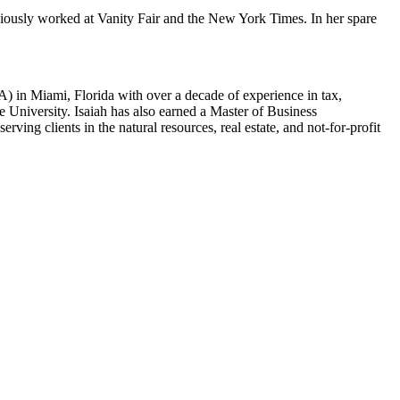
viously worked at Vanity Fair and the New York Times. In her spare
) in Miami, Florida with over a decade of experience in tax,
 University. Isaiah has also earned a Master of Business
ing clients in the natural resources, real estate, and not-for-profit