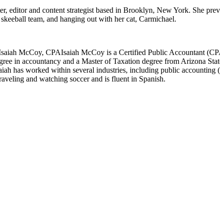
er, editor and content strategist based in Brooklyn, New York. She pre
l skeeball team, and hanging out with her cat, Carmichael.
Isaiah McCoy, CPA
Isaiah McCoy is a Certified Public Accountant (CPA
gree in accountancy and a Master of Taxation degree from Arizona State
h has worked within several industries, including public accounting (serv
 traveling and watching soccer and is fluent in Spanish.