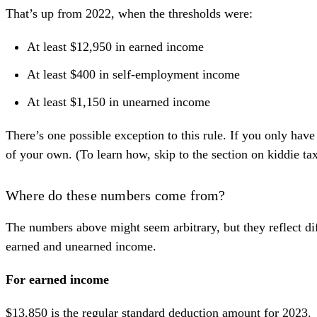
That’s up from 2022, when the thresholds were:
At least $12,950 in earned income
At least $400 in self-employment income
At least $1,150 in unearned income
There’s one possible exception to this rule. If you only have
of your own. (To learn how, skip to the
section on kiddie ta
Where do these numbers come from?
The numbers above might seem arbitrary, but they reflect dif
earned and unearned income
.
For earned income
$13,850 is the
regular standard deduction amount
for 2023.